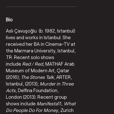
Bio
Aslı Çavuşoğlu (b. 1982, Istanbul)
lives and works in Istanbul. She
received her BA in Cinema-TV at
the Marmara University, Istanbul,
TR. Recent solo shows
include
Red / Red,
MATHAF Arab
Museum of Modern Art, Qatar
(2016);
T
he Stones Talk
, ARTER,
Istanbul, (2013);
Murder in Three
Acts
, Delfina Foundation,
London (2013). Recent group
shows include
Manifesta
11,
What
Do People Do For Money
, Zurich