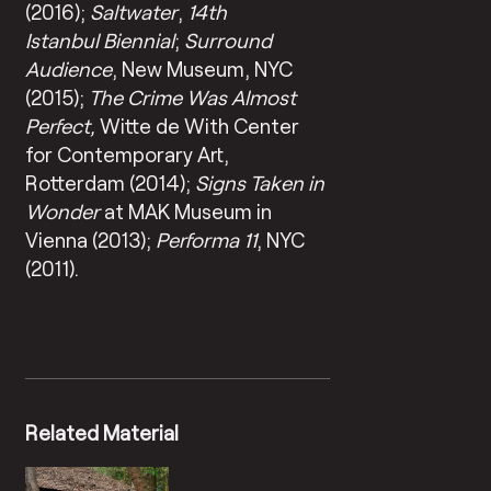
(2016);
Saltwater
,
14th
Istanbul Biennial
;
Surround
Audience
, New Museum, NYC
(2015);
The Crime Was Almost
Perfect,
Witte de With Center
for Contemporary Art,
Rotterdam (2014);
Signs Taken in
Wonder
at MAK Museum in
Vienna (2013);
Performa 11
, NYC
(2011).
Related Material