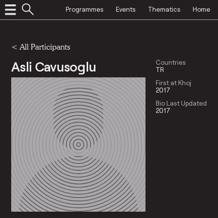
Programmes
Events
Thematics
Home
< All Participants
Asli Cavusoglu
Countries
TR
First at Khoj
2017
Bio Last Updated
2017