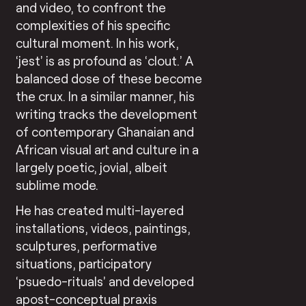
and video, to confront the
complexities of his specific
cultural moment. In his work,
‘jest’ is as profound as ‘clout.’ A
balanced dose of these become
the crux. In a similar manner, his
writing tracks the development
of contemporary Ghanaian and
African visual art and culture in a
largely poetic, jovial, albeit
sublime mode.
He has created multi-layered
installations, videos, paintings,
sculptures, performative
situations, participatory
‘psuedo-rituals’ and developed
apost-conceptual praxis