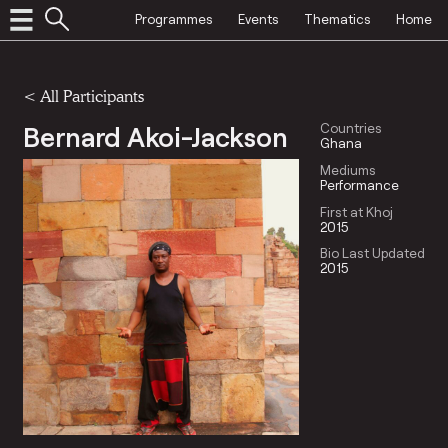
Programmes
Events
Thematics
Home
< All Participants
Bernard Akoi-Jackson
Countries
Ghana
Mediums
Performance
First at Khoj
2015
Bio Last Updated
2015