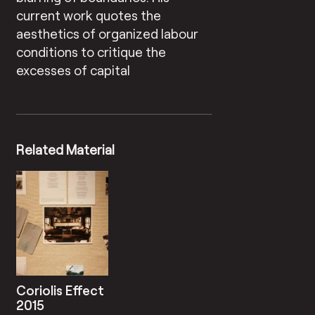
current work quotes the
aesthetics of organized labour
conditions to critique the
excesses of capital
Related Material
Coriolis Effect
2015