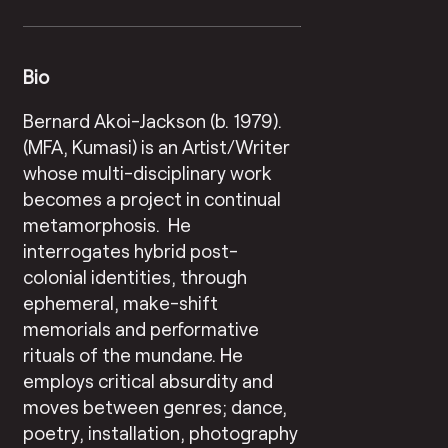
Bio
Bernard Akoi-Jackson (b. 1979).
(MFA, Kumasi) is an Artist/Writer
whose multi-disciplinary work
becomes a project in continual
metamorphosis. He
interrogates hybrid post-
colonial identities, through
ephemeral, make-shift
memorials and performative
rituals of the mundane. He
employs critical absurdity and
moves between genres; dance,
poetry, installation, photography