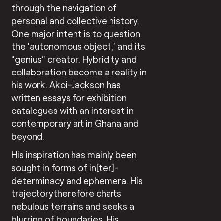
through the navigation of
personal and collective history.
One major intent is to question
the ‘autonomous object,’ and its
“genius” creator. Hybridity and
collaboration become a reality in
his work. Akoi-Jackson has
written essays for exhibition
catalogues with an interest in
contemporary art in Ghana and
beyond.
His inspiration has mainly been
sought in forms of in[ter]-
determinacy and ephemera. His
trajectorytherefore charts
nebulous terrains and seeks a
blurring of boundaries. His