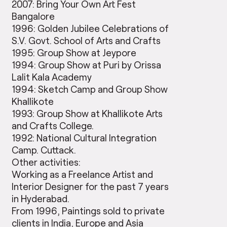
2007: Bring Your Own Art Fest
Bangalore
1996: Golden Jubilee Celebrations of
S.V. Govt. School of Arts and Crafts
1995: Group Show at Jeypore
1994: Group Show at Puri by Orissa
Lalit Kala Academy
1994: Sketch Camp and Group Show
Khallikote
1993: Group Show at Khallikote Arts
and Crafts College.
1992: National Cultural Integration
Camp. Cuttack.
Other activities:
Working as a Freelance Artist and
Interior Designer for the past 7 years
in Hyderabad.
From 1996, Paintings sold to private
clients in India, Europe and Asia