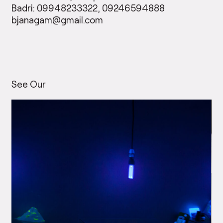
Badri: 09948233322, 09246594888
bjanagam@gmail.com
See Our