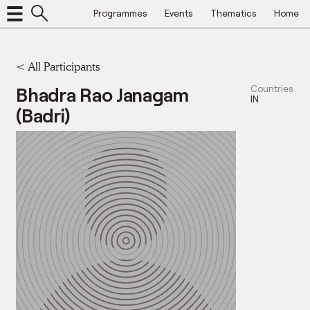
Programmes
Events
Thematics
Home
< All Participants
Bhadra Rao Janagam
Countries
IN
(Badri)