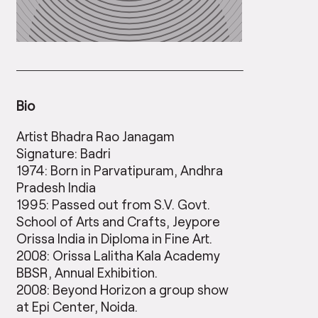
Bio
Artist Bhadra Rao Janagam
Signature: Badri
1974: Born in Parvatipuram, Andhra
Pradesh India
1995: Passed out from S.V. Govt.
School of Arts and Crafts, Jeypore
Orissa India in Diploma in Fine Art.
2008: Orissa Lalitha Kala Academy
BBSR, Annual Exhibition.
2008: Beyond Horizon a group show
at Epi Center, Noida.