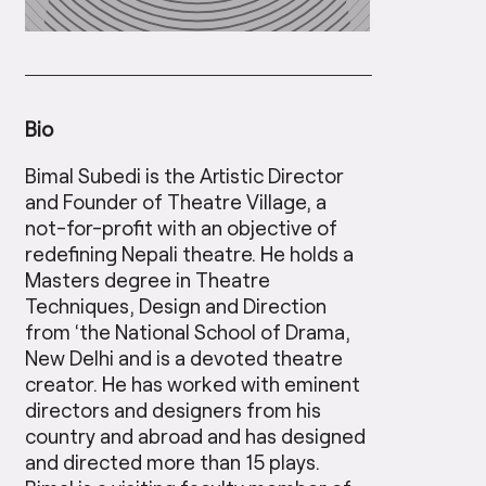
Bio
Bimal Subedi is the Artistic Director
and Founder of Theatre Village, a
not-for-profit with an objective of
redefining Nepali theatre. He holds a
Masters degree in Theatre
Techniques, Design and Direction
from ‘the National School of Drama,
New Delhi and is a devoted theatre
creator. He has worked with eminent
directors and designers from his
country and abroad and has designed
and directed more than 15 plays.