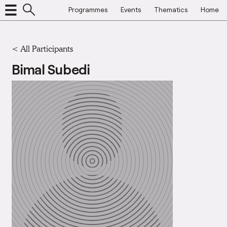
Programmes
Events
Thematics
Home
< All Participants
Bimal Subedi