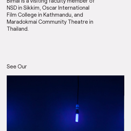
Bimal is a visiting faculty member of
NSD in Sikkim, Oscar International
Film College in Kathmandu, and
Maradokmai Community Theatre in
Thailand.
See Our