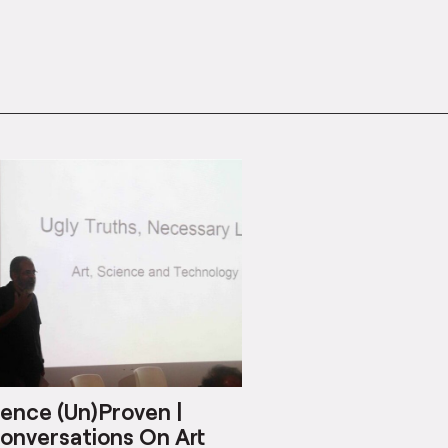
ence (Un)Proven |
onversations On Art