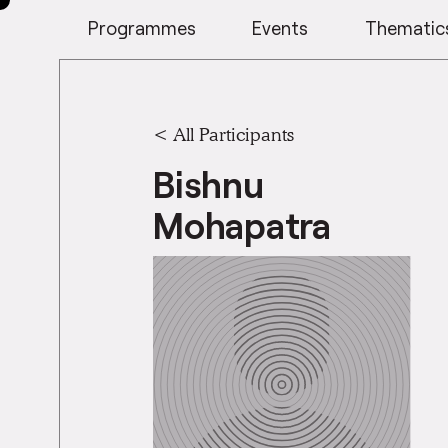
Programmes
Events
Thematic
< All Participants
Bishnu
Mohapatra