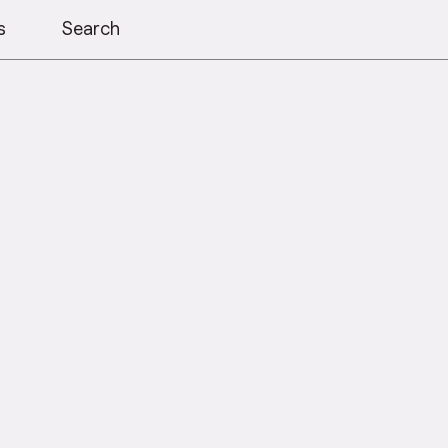
s
Search