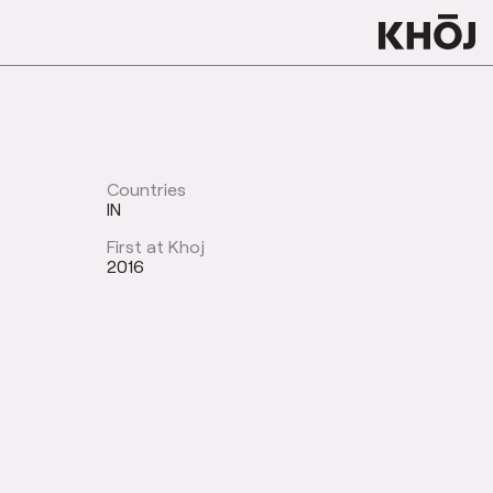
Countries
IN
First at Khoj
2016