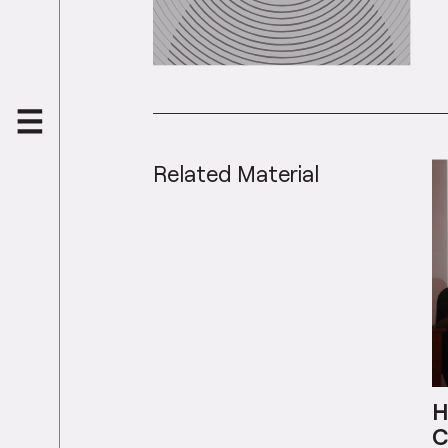
Related Material
H
C