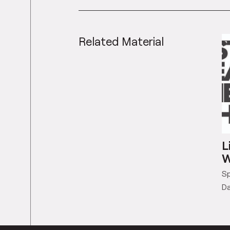
Related Material
L
W
Sp
Da