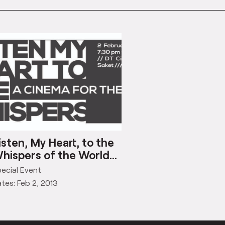
isten, My Heart, to the
hispers of the World…
ecial Event
tes: Feb 2, 2013