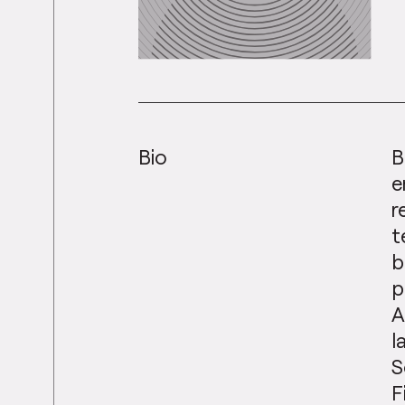
Bio
B
e
r
t
b
p
A
l
S
F