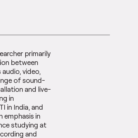
earcher primarily
tion between
 audio, video,
range of sound-
allation and live-
ng in
 in India, and
h emphasis in
nce studying at
ecording and