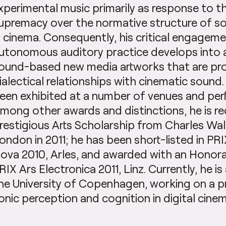
xperimental music primarily as response to th
upremacy over the normative structure of s
n cinema. Consequently, his critical engageme
utonomous auditory practice develops into 
ound-based new media artworks that are pr
ialectical relationships with cinematic sound
een exhibited at a number of venues and per
mong other awards and distinctions, he is re
restigious Arts Scholarship from Charles Wall
ondon in 2011; he has been short-listed in PR
ova 2010, Arles, and awarded with an Honor
RIX Ars Electronica 2011, Linz. Currently, he i
he University of Copenhagen, working on a pr
onic perception and cognition in digital cinem