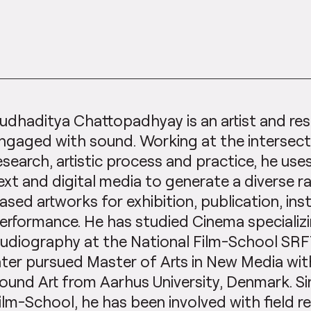
udhaditya Chattopadhyay is an artist and res
ngaged with sound. Working at the intersec
esearch, artistic process and practice, he uses
ext and digital media to generate a diverse 
ased artworks for exhibition, publication, inst
erformance. He has studied Cinema specializi
udiography at the National Film-School SRFTI
ater pursued Master of Arts in New Media wit
ound Art from Aarhus University, Denmark. Si
ilm-School, he has been involved with field r