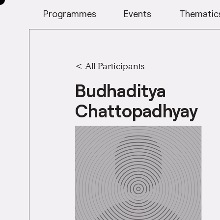
Programmes
Events
Thematic
< All Participants
Budhaditya
Chattopadhyay