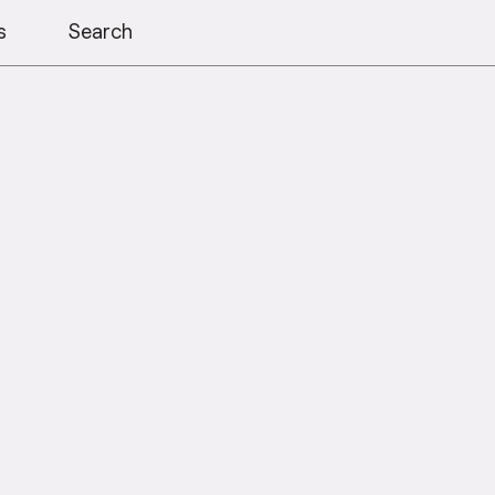
s
Search