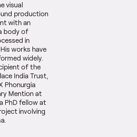
e visual
ound production
nt with an
a body of
ocessed in
. His works have
formed widely.
cipient of the
ace India Trust,
IX Phonurgia
ary Mention at
s a PhD fellow at
oject involving
a.