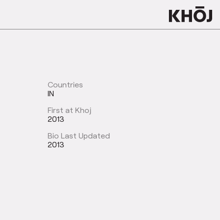
Countries
IN
First at Khoj
2013
Bio Last Updated
2013