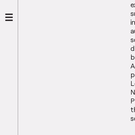
e
s
i
a
s
d
b
A
p
L
N
P
t
s