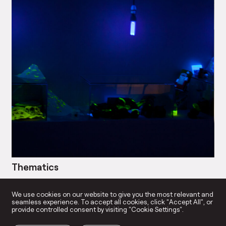
Thematics
Bl
→
We use cookies on our website to give you the most relevant and
seamless experience. To accept all cookies, click “Accept All”, or
provide controlled consent by visiting "Cookie Settings".