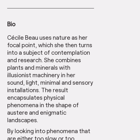
Bio
Cécile Beau uses nature as her
focal point, which she then turns
into a subject of contemplation
and research. She combines
plants and minerals with
illusionist machinery in her
sound, light, minimal and sensory
installations. The result
encapsulates physical
phenomena in the shape of
austere and enigmatic
landscapes.
By looking into phenomena that
are either too slow or too