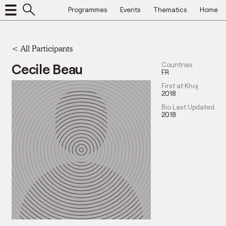
Programmes
Events
Thematics
Home
< All Participants
Cecile Beau
Countries
FR
First at Khoj
2018
Bio Last Updated
2018