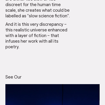
discreet for the human time
scale, she creates what could be
labelled as “slow science fiction”.
And it is this very discrepancy –
this realistic universe enhanced
with a layer of fiction – that
infuses her work with all its
poetry.
See Our