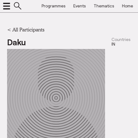
Programmes
Events
Thematics
Home
< All Participants
Daku
Countries
IN