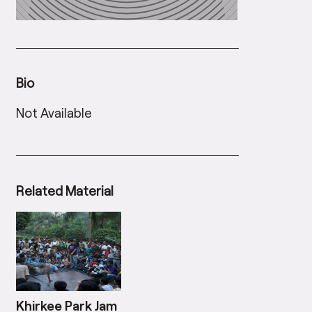
Bio
Not Available
Related Material
Khirkee Park Jam