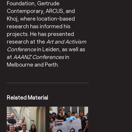
Foundation, Gertrude
Contemporary, ARCUS, and
Khoj, where location-based
research has informed his
projects. He has presented
research at the
Art and Activism
Conference
in Leiden, as well as
at
AAANZ Conferences
in
Melbourne and Perth.
Related Material