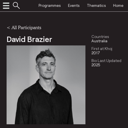
Programmes
Events
Thematics
Home
< All Participants
David Brazier
Countries
Australia
First at Khoj
2017
Bio Last Updated
2025