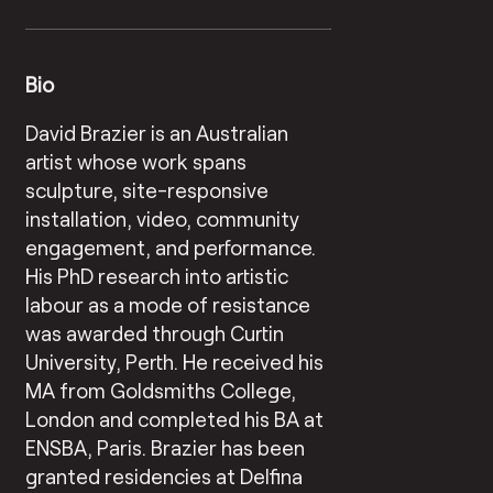
Bio
David Brazier is an Australian
artist whose work spans
sculpture, site-responsive
installation, video, community
engagement, and performance.
His PhD research into artistic
labour as a mode of resistance
was awarded through Curtin
University, Perth. He received his
MA from Goldsmiths College,
London and completed his BA at
ENSBA, Paris. Brazier has been
granted residencies at Delfina