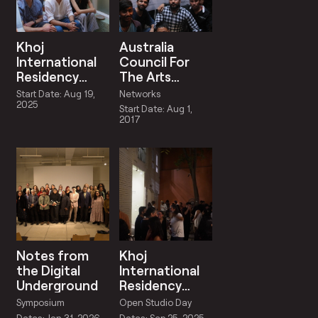
Khoj
Australia
International
Council For
Residency
The Arts
August –
Residency
Start Date: Aug 19,
Networks
September
Partnership
2025
Start Date: Aug 1,
2025
2017
Notes from
Khoj
the Digital
International
Underground
Residency
Open Studio
Symposium
Open Studio Day
Days
Dates: Jan 31, 2026 -
Dates: Sep 25, 2025 -