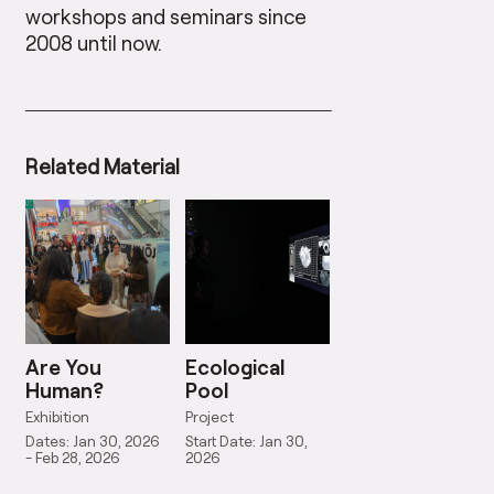
workshops and seminars since
2008 until now.
Related Material
Are You
Ecological
Human?
Pool
Exhibition
Project
Dates: Jan 30, 2026
Start Date: Jan 30,
- Feb 28, 2026
2026