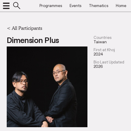
Programmes
Events
Thematics
Home
< All Participants
Dimension Plus
Countries
Taiwan
First at Khoj
2024
Bio Last Updated
2026