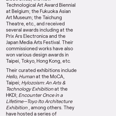
Technological Art Award Biennial
at Belgium; the Fukuoka Asian
Art Museum; the Taichung
Theatre, etc., and received
several awards including at the
Prix Ars Electronica and the
Japan Media Arts Festival. Their
commissioned works have also
won various design awards in
Taipei, Tokyo, Hong Kong, etc.
Their curated exhibitions include
Hello, Human
at the MoCA,
Taipei;
Hylozoism: An Arts &
Technology Exhibition
at the
HKDI;
Encounter Once in a
Lifetime
—
Toyo Ito Architecture
Exhibition
, among others. They
have hosted a series of