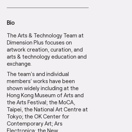
Bio
The Arts & Technology Team at
Dimension Plus focuses on
artwork creation, curation, and
arts & technology education and
exchange.
The team’s and individual
members’ works have been
shown widely including at the
Hong Kong Museum of Arts and
the Arts Festival; the MoCA,
Taipei, the National Art Centre at
Tokyo; the OK Center for
Contemporary Art; Ars
Electronica; the New