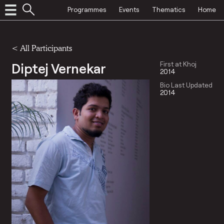
Programmes
Events
Thematics
Home
< All Participants
Diptej Vernekar
First at Khoj
2014
Bio Last Updated
2014