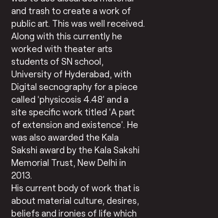
and trash to create a work of
public art. This was well received.
Along with this currently he
worked with theater arts
students of SN school,
University of Hyderabad, with
Digital secnography for a piece
called ‘physicosis 4.48’ and a
site specific work titled ‘A part
of extension and existence’. He
was also awarded the Kala
Sakshi award by the Kala Sakshi
Memorial Trust, New Delhi in
2013.
His current body of work that is
about material culture, desires,
beliefs and ironies of life which