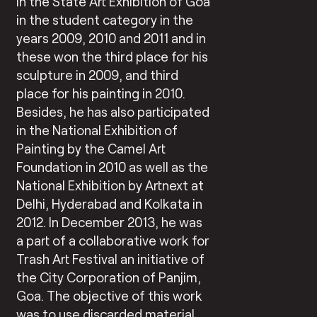
in the State Art Exhibition of Goa
in the student category in the
years 2009, 2010 and 2011 and in
these won the third place for his
sculpture in 2009, and third
place for his painting in 2010.
Besides, he has also participated
in the National Exhibition of
Painting by the Camel Art
Foundation in 2010 as well as the
National Exhibition by Artnext at
Delhi, Hyderabad and Kolkata in
2012. In December 2013, he was
a part of a collaborative work for
Trash Art Festival an initiative of
the City Corporation of Panjim,
Goa. The objective of this work
was to use discarded material