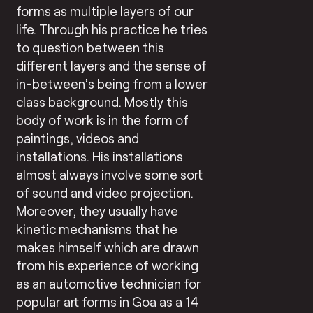
forms as multiple layers of our
life. Through his practice he tries
to question between this
different layers and the sense of
in-between’s being from a lower
class background. Mostly this
body of work is in the form of
paintings, videos and
installations. His installations
almost always involve some sort
of sound and video projection.
Moreover, they usually have
kinetic mechanisms that he
makes himself which are drawn
from his experience of working
as an automotive technician for
popular art forms in Goa as a 14