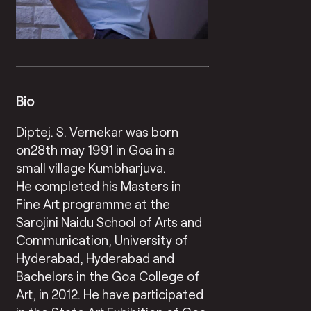
Bio
Diptej. S. Vernekar was born
on28th may 1991 in Goa in a
small village Kumbharjuva.
He completed his Masters in
Fine Art programme at the
Sarojini Naidu School of Arts and
Communication, University of
Hyderabad, Hyderabad and
Bachelors in the Goa College of
Art, in 2012. He have participated