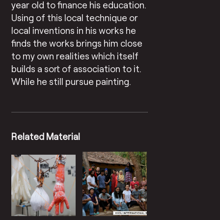
year old to finance his education.
Using of this local technique or
local inventions in his works he
finds the works brings him close
to my own realities which itself
builds a sort of association to it.
While he still pursue painting.
Related Material