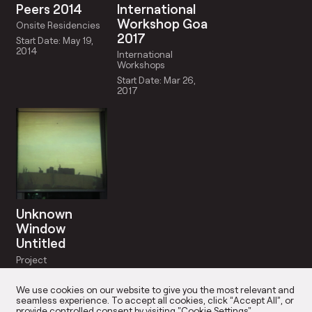
Peers 2014
International
Workshop Goa
Onsite Residencies
2017
Start Date: May 19,
2014
International
Workshops
Start Date: Mar 26,
2017
Unknown
Window
Untitled
Project
Start Date: May 19,
2014
We use cookies on our website to give you the most relevant and
seamless experience. To accept all cookies, click “Accept All”, or
provide controlled consent by visiting "Cookie Settings".