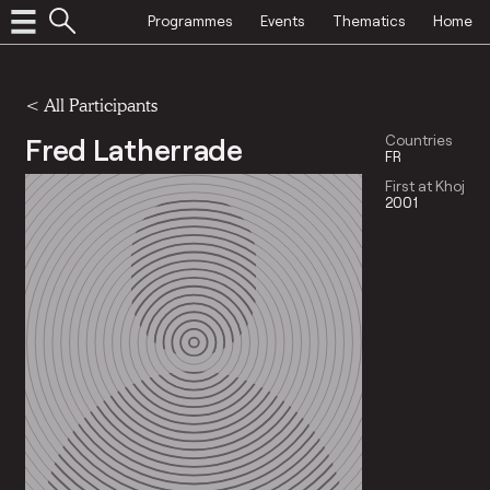
Programmes
Events
Thematics
Home
< All Participants
Fred Latherrade
Countries
FR
First at Khoj
2001