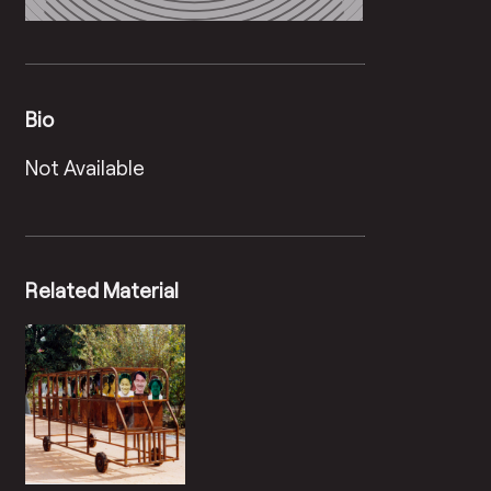
Bio
Not Available
Related Material