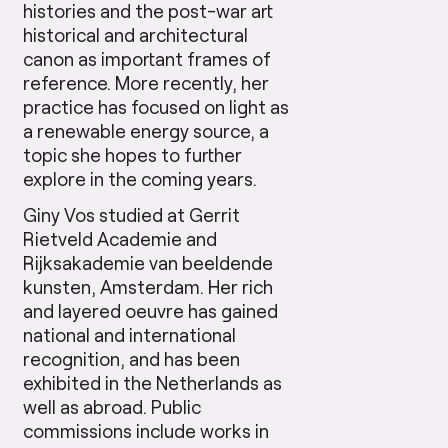
histories and the post-war art
historical and architectural
canon as important frames of
reference. More recently, her
practice has focused on light as
a renewable energy source, a
topic she hopes to further
explore in the coming years.
Giny Vos studied at Gerrit
Rietveld Academie and
Rijksakademie van beeldende
kunsten, Amsterdam. Her rich
and layered oeuvre has gained
national and international
recognition, and has been
exhibited in the Netherlands as
well as abroad. Public
commissions include works in