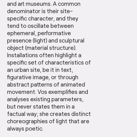
and art museums. A common
denominator is their site-
specific character, and they
tend to oscillate between
ephemeral, performative
presence (light) and sculptural
object (material structure).
Installations often highlight a
specific set of characteristics of
an urban site, be it in text,
figurative image, or through
abstract patterns of animated
movement. Vos exemplifies and
analyses existing parameters,
but never states them in a
factual way; she creates distinct
choreographies of light that are
always poetic.