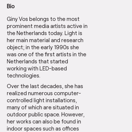
Bio
Giny Vos belongs to the most
prominent media artists active in
the Netherlands today. Light is
her main material and research
object; in the early 1990s she
was one of the first artists in the
Netherlands that started
working with LED-based
technologies.
Over the last decades, she has
realized numerous computer-
controlled light installations,
many of which are situated in
outdoor public space. However,
her works can also be found in
indoor spaces such as offices