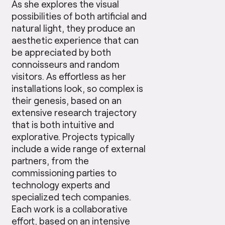
As she explores the visual
possibilities of both artificial and
natural light, they produce an
aesthetic experience that can
be appreciated by both
connoisseurs and random
visitors. As effortless as her
installations look, so complex is
their genesis, based on an
extensive research trajectory
that is both intuitive and
explorative. Projects typically
include a wide range of external
partners, from the
commissioning parties to
technology experts and
specialized tech companies.
Each work is a collaborative
effort, based on an intensive