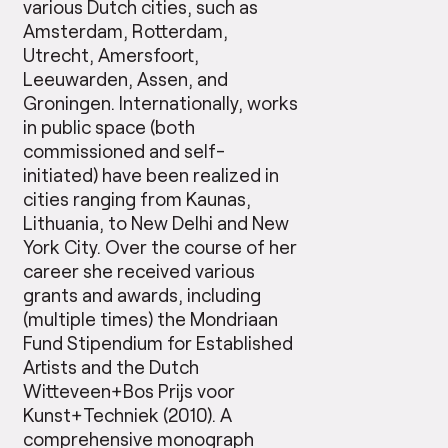
various Dutch cities, such as
Amsterdam, Rotterdam,
Utrecht, Amersfoort,
Leeuwarden, Assen, and
Groningen. Internationally, works
in public space (both
commissioned and self-
initiated) have been realized in
cities ranging from Kaunas,
Lithuania, to New Delhi and New
York City. Over the course of her
career she received various
grants and awards, including
(multiple times) the Mondriaan
Fund Stipendium for Established
Artists and the Dutch
Witteveen+Bos Prijs voor
Kunst+Techniek (2010). A
comprehensive
monograph