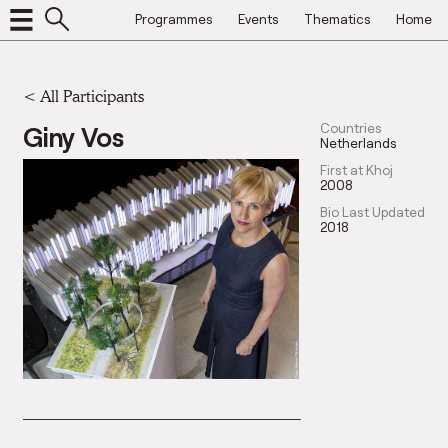
Programmes
Events
Thematics
Home
< All Participants
Giny Vos
Countries
Netherlands
First at Khoj
2008
Bio Last Updated
2018