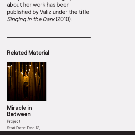
about her work has been
published by Valiz under the title
Singing in the Dark
(2010).
Related Material
Miracle in
Between
Project
Start Date: Dec 12,
2008