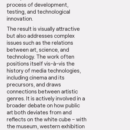
process of development,
testing, and technological
innovation.
The result is visually attractive
but also addresses complex
issues such as the relations
between art, science, and
technology. The work often
positions itself vis-à-vis the
history of media technologies,
including cinema and its
precursors, and draws
connections between artistic
genres. It is actively involved in a
broader debate on how public
art both deviates from and
reflects on the white cube – with
the museum, western exhibition