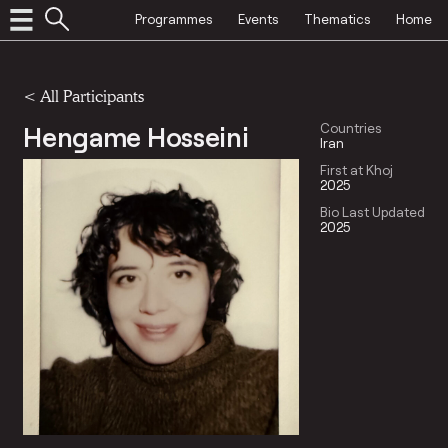
Programmes
Events
Thematics
Home
< All Participants
Hengame Hosseini
Countries
Iran
First at Khoj
2025
Bio Last Updated
2025