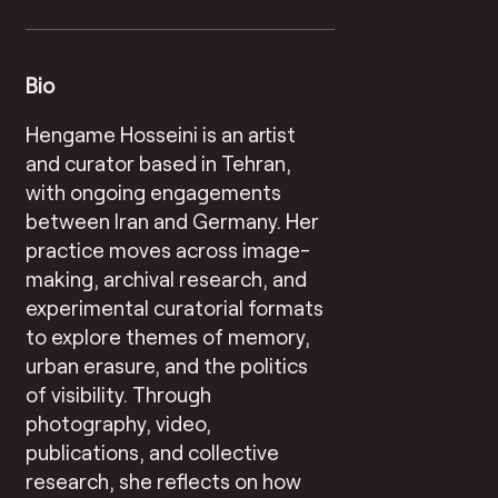
Bio
Hengame Hosseini is an artist
and curator based in Tehran,
with ongoing engagements
between Iran and Germany. Her
practice moves across image-
making, archival research, and
experimental curatorial formats
to explore themes of memory,
urban erasure, and the politics
of visibility. Through
photography, video,
publications, and collective
research, she reflects on how