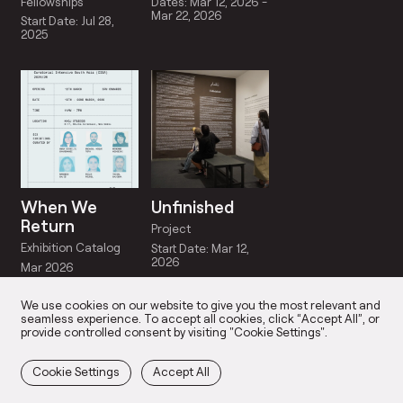
Fellowships
Dates: Mar 12, 2026 -
Mar 22, 2026
Start Date: Jul 28,
2025
When We
Unfinished
Return
Project
Exhibition Catalog
Start Date: Mar 12,
2026
Mar 2026
We use cookies on our website to give you the most relevant and
seamless experience. To accept all cookies, click “Accept All”, or
provide controlled consent by visiting "Cookie Settings".
Cookie Settings
Accept All
IOS
OUR TEAM
PARTICIPANTS
SOCIA