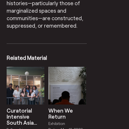
histories—particularly those of
marginalized spaces and
communities—are constructed,
suppressed, or remembered.
Related Material
Curatorial
When We
Intensive
Return
South Asia
Exhibition
2025