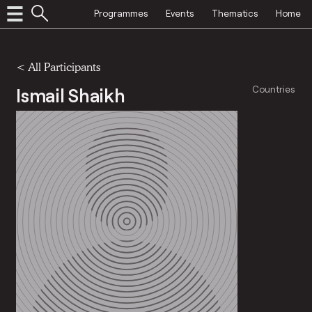
Programmes
Events
Thematics
Home
< All Participants
Ismail Shaikh
Countries