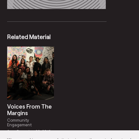
Related Material
Voices From The
Margins
Community
Engagement
Start Date: Jun 29, 2018