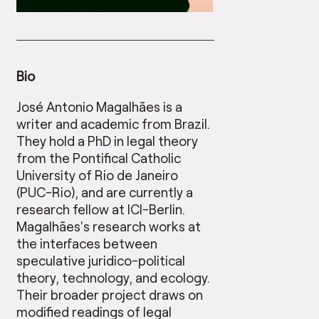
Bio
José Antonio Magalhães is a
writer and academic from Brazil.
They hold a PhD in legal theory
from the Pontifical Catholic
University of Rio de Janeiro
(PUC-Rio), and are currently a
research fellow at ICI-Berlin.
Magalhães’s research works at
the interfaces between
speculative juridico-political
theory, technology, and ecology.
Their broader project draws on
modified readings of legal