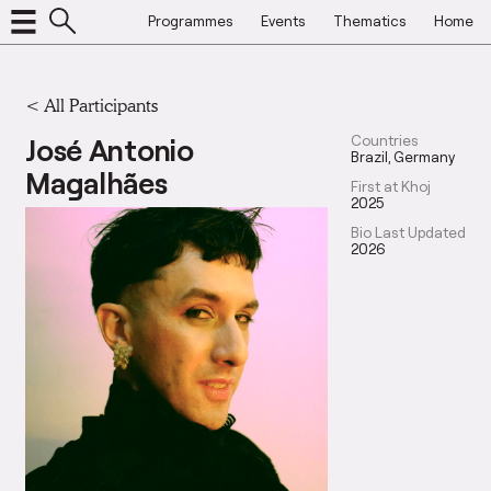
Programmes
Events
Thematics
Home
< All Participants
José Antonio
Countries
Brazil
Germany
Magalhães
First at Khoj
2025
Bio Last Updated
2026