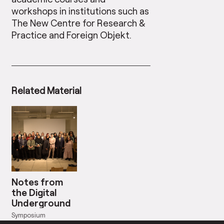
workshops in institutions such as
The New Centre for Research &
Practice and Foreign Objekt.
Related Material
Notes from
the Digital
Underground
Symposium