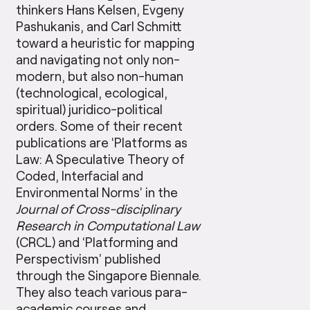
thinkers Hans Kelsen, Evgeny
Pashukanis, and Carl Schmitt
toward a heuristic for mapping
and navigating not only non-
modern, but also non-human
(technological, ecological,
spiritual) juridico-political
orders. Some of their recent
publications are ‘Platforms as
Law: A Speculative Theory of
Coded, Interfacial and
Environmental Norms’ in the
Journal of Cross-disciplinary
Research in Computational Law
(CRCL) and ‘Platforming and
Perspectivism’ published
through the Singapore Biennale.
They also teach various para-
academic courses and