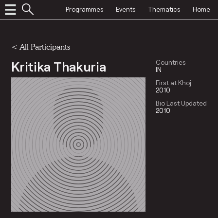
Programmes
Events
Thematics
Home
< All Participants
Kritika Thakuria
Countries
IN
First at Khoj
2010
Bio Last Updated
2010