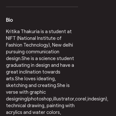
Bio
Kritika Thakuria is a student at
NIFT (National Institute of
Fashion Technology), New delhi
pursuing communication
design.She is a science student
graduating in design and have a
great inclination towards
arts.She loves ideating,
sketching and creating.She is
verse with graphic
designing(photoshop,illustrator,corel,indesign),
technical drawing, painting with
acrylics and water colors,