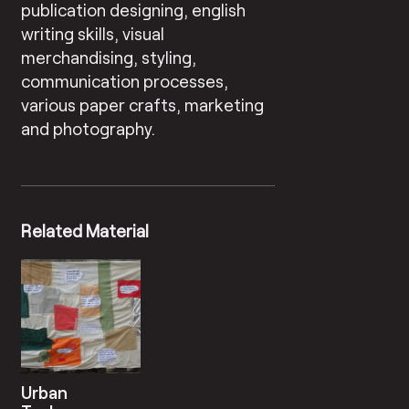
publication designing, english
writing skills, visual
merchandising, styling,
communication processes,
various paper crafts, marketing
and photography.
Related Material
Urban