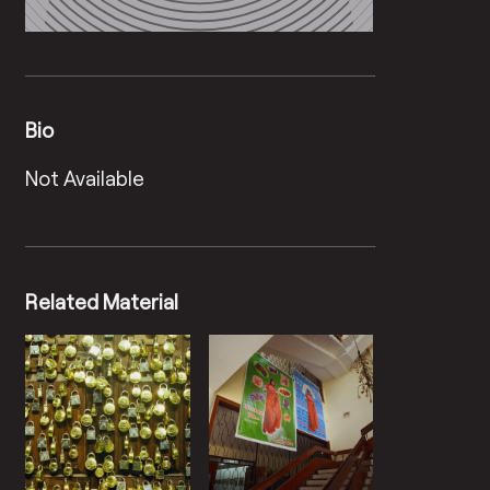
Bio
Not Available
Related Material