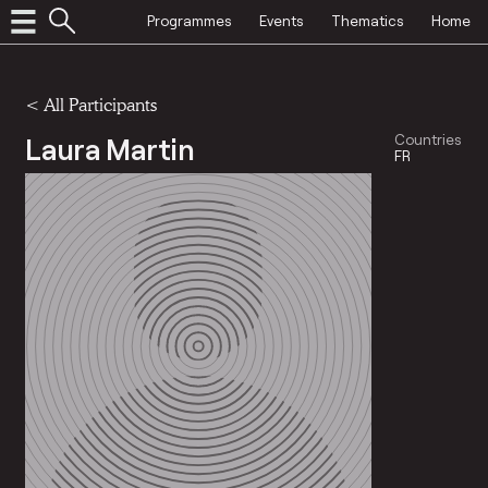
Programmes
Events
Thematics
Home
< All Participants
Laura Martin
Countries
FR