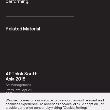
performing.
Related Material
ARThink South
Asia 2018
Art Management
Start Date: Apr 28,
2018
We use cookies on our website to give you the most relevant and
seamless experience. To accept all cookies, click “Accept All”, or
provide controlled consent by visiting "Cookie Settings".