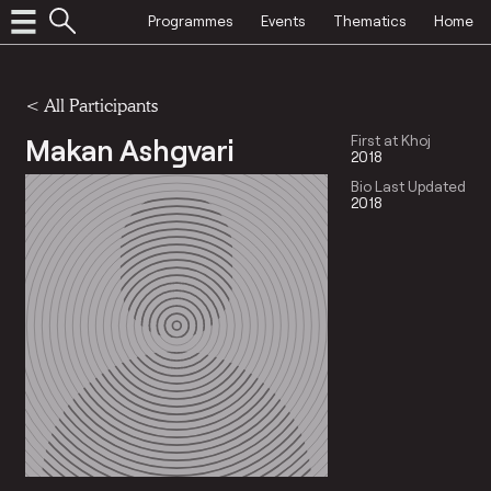
Programmes
Events
Thematics
Home
< All Participants
Makan Ashgvari
First at Khoj
2018
Bio Last Updated
2018