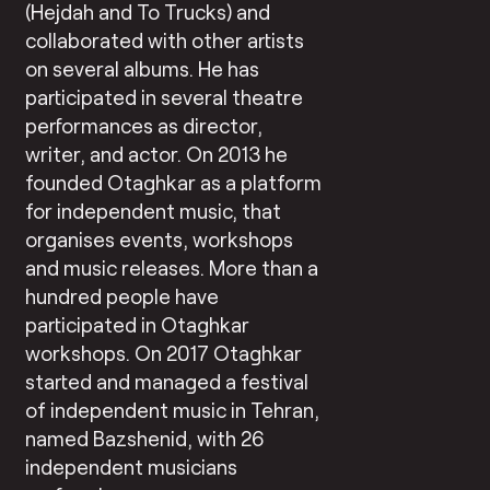
(Hejdah and To Trucks) and
collaborated with other artists
on several albums. He has
participated in several theatre
performances as director,
writer, and actor. On 2013 he
founded Otaghkar as a platform
for independent music, that
organises events, workshops
and music releases. More than a
hundred people have
participated in Otaghkar
workshops. On 2017 Otaghkar
started and managed a festival
of independent music in Tehran,
named Bazshenid, with 26
independent musicians