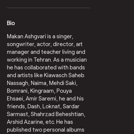
Bio
Makan Ashgvari is a singer,
songwriter, actor, director, art
manager and teacher living and
working in Tehran. As a musician
he has collaborated with bands
and artists like Kiawasch Saheb
Nassagh, Naima, Mehdi Saki,
Bomrani, Kingraam, Pouya
Ehsaei, Amir Saremi, he and his
friends, Dash, Loknat, Sardar
Sarmast, Shahrzad Beheshtian,
Arshid Azarine, etc. He has
published two personal albums