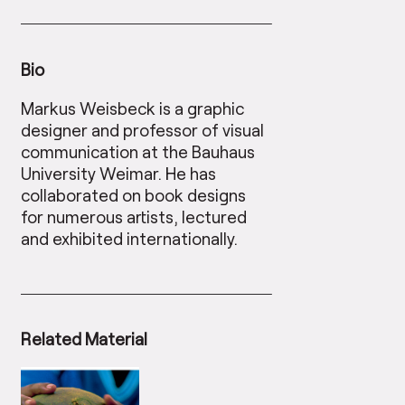
Bio
Markus Weisbeck is a graphic
designer and professor of visual
communication at the Bauhaus
University Weimar. He has
collaborated on book designs
for numerous artists, lectured
and exhibited internationally.
Related Material