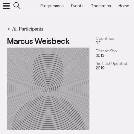
Programmes
Events
Thematics
Home
< All Participants
Marcus Weisbeck
Countries
DE
First at Khoj
2013
Bio Last Updated
2019