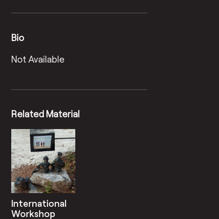
Bio
Not Available
Related Material
International
Workshop