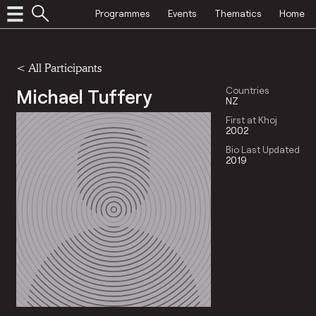
Programmes
Events
Thematics
Home
< All Participants
Michael Tuffery
Countries
NZ
First at Khoj
2002
Bio Last Updated
2019