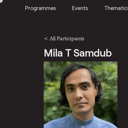
Programmes
Events
Thematic
< All Participants
Mila T Samdub