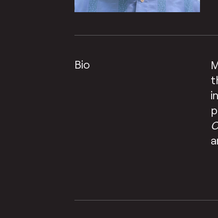
Bio
M
t
i
p
C
a