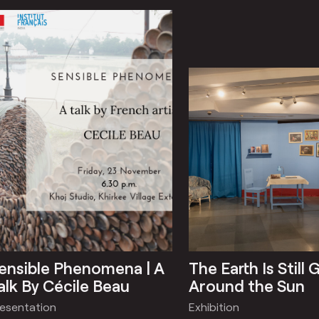
ensible Phenomena | A
The Earth Is Still 
alk By Cécile Beau
Around the Sun
resentation
Exhibition