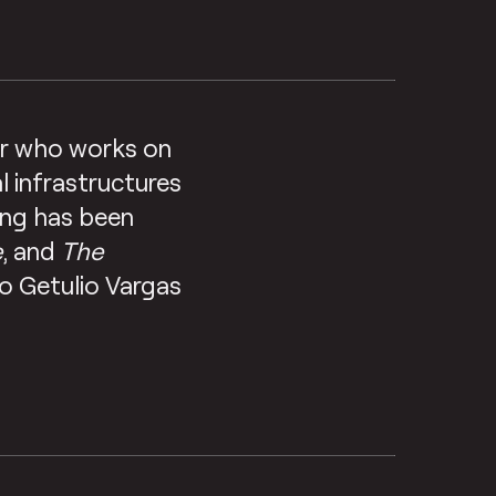
tor who works on
l infrastructures
ting has been
e
, and
The
ao Getulio Vargas