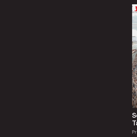
S
T
P