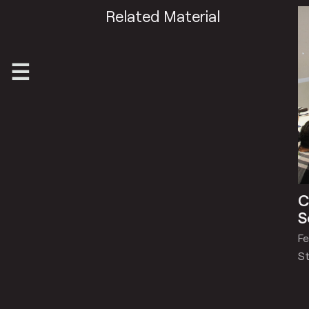
Related Material
C
S
Fe
St