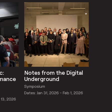
c:
Notes from the Digital
rmance
Underground
Symposium
Dates: Jan 31, 2026 - Feb 1, 2026
 13, 2026