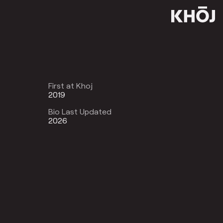
First at Khoj
2019
Bio Last Updated
2026