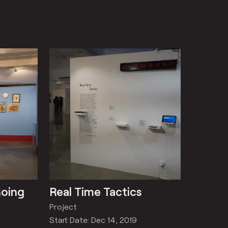
Going
Real Time Tactics
Project
Start Date: Dec 14, 2019