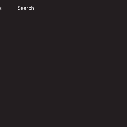
s
Search