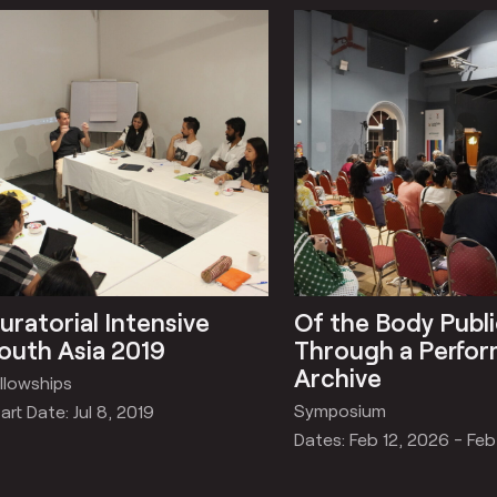
uratorial Intensive
Of the Body Publi
outh Asia 2019
Through a Perfo
Archive
llowships
Symposium
art Date: Jul 8, 2019
Dates: Feb 12, 2026 - Feb