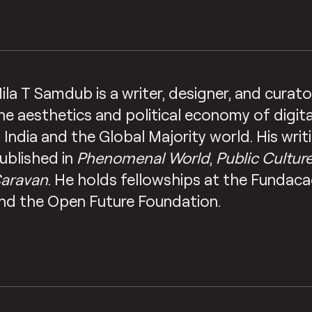
ila T Samdub is a writer, designer, and cura
he aesthetics and political economy of digita
n India and the Global Majority world. His wri
ublished in
Phenomenal World
,
Public Cultur
aravan
. He holds fellowships at the Fundac
nd the Open Future Foundation.