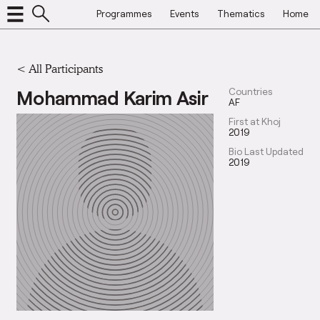
Programmes
Events
Thematics
Home
< All Participants
Mohammad Karim Asir
Countries
AF
First at Khoj
2019
Bio Last Updated
2019