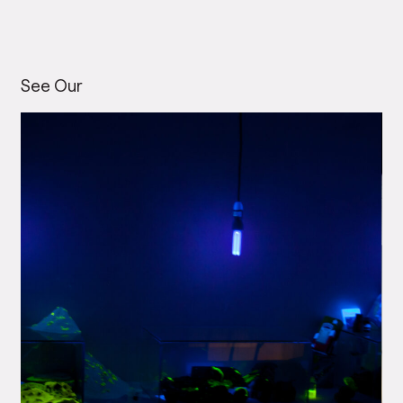
See Our