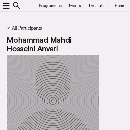
Programmes
Events
Thematics
Home
< All Participants
Mohammad Mahdi
Hosseini Anvari