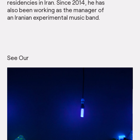
residencies in Iran. Since 2014, he has
also been working as the manager of
an Iranian experimental music band.
See Our