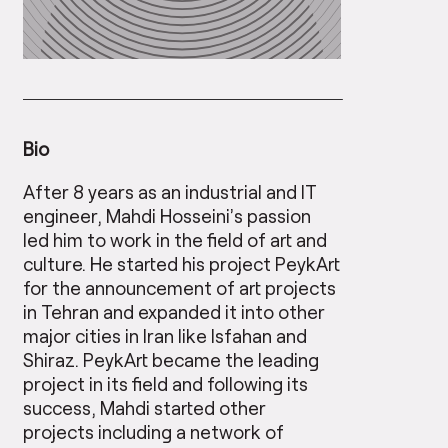
Bio
After 8 years as an industrial and IT
engineer, Mahdi Hosseini’s passion
led him to work in the field of art and
culture. He started his project PeykArt
for the announcement of art projects
in Tehran and expanded it into other
major cities in Iran like Isfahan and
Shiraz. PeykArt became the leading
project in its field and following its
success, Mahdi started other
projects including a network of