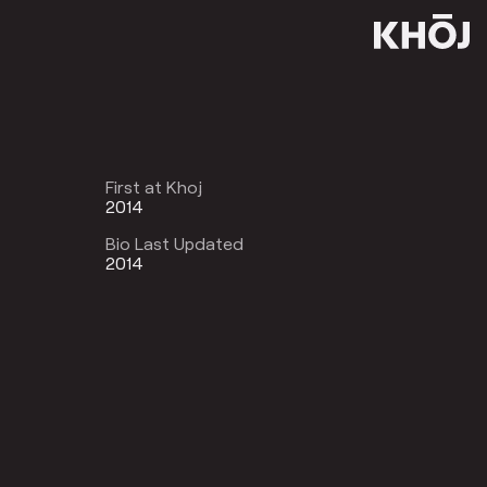
First at Khoj
2014
Bio Last Updated
2014