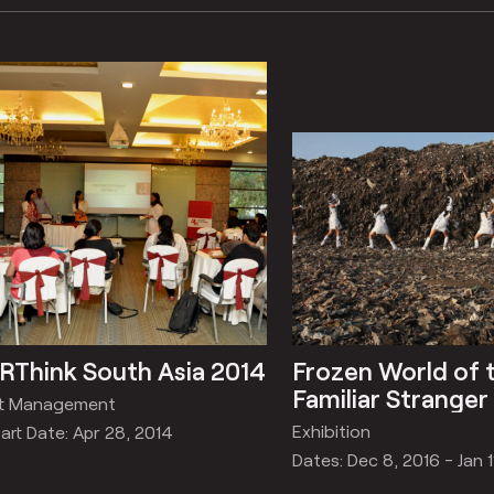
RThink South Asia 2014
Frozen World of 
Familiar Stranger
rt Management
Exhibition
art Date: Apr 28, 2014
Dates: Dec 8, 2016 - Jan 1