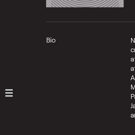
Bio
N
c
a
a
A
M
P
J
a