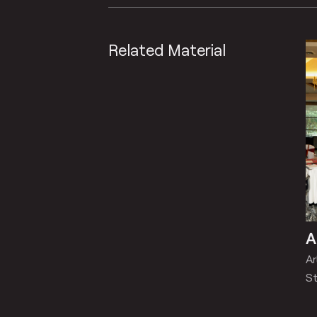
Related Material
A
A
St