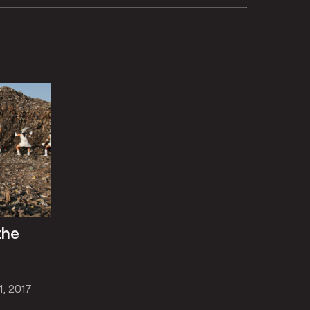
the
1, 2017