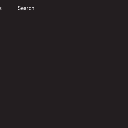
s
Search