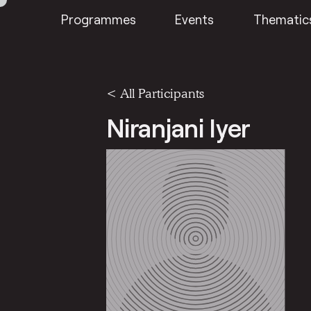
Programmes
Events
Thematic
< All Participants
Niranjani Iyer