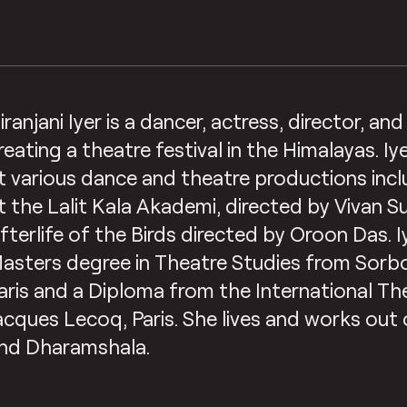
iranjani Iyer is a dancer, actress, director, an
reating a theatre festival in the Himalayas. I
t various dance and theatre productions in
t the Lalit Kala Akademi, directed by Vivan 
fterlife of the Birds directed by Oroon Das. I
asters degree in Theatre Studies from Sorbo
aris and a Diploma from the International Th
acques Lecoq, Paris. She lives and works out o
nd Dharamshala.