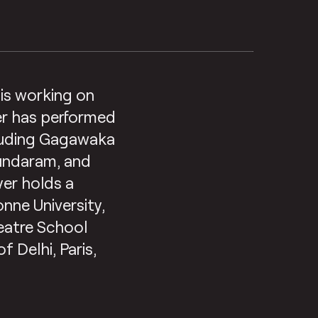
d is working on
yer has performed
cluding Gagawaka
Sundaram, and
yer holds a
nne University,
eatre School
f Delhi, Paris,