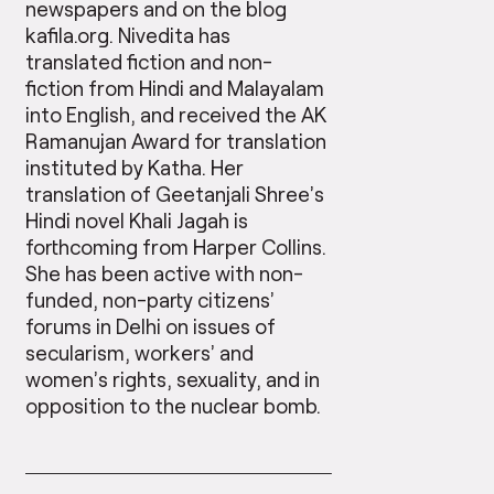
newspapers and on the blog
kafila.org. Nivedita has
translated fiction and non-
fiction from Hindi and Malayalam
into English, and received the AK
Ramanujan Award for translation
instituted by Katha. Her
translation of Geetanjali Shree’s
Hindi novel Khali Jagah is
forthcoming from Harper Collins.
She has been active with non-
funded, non-party citizens’
forums in Delhi on issues of
secularism, workers’ and
women’s rights, sexuality, and in
opposition to the nuclear bomb.