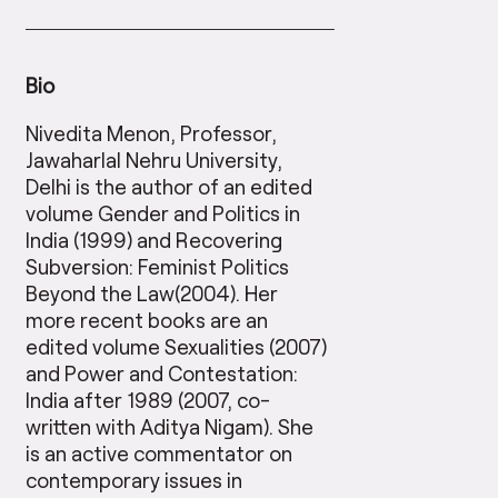
Bio
Nivedita Menon, Professor,
Jawaharlal Nehru University,
Delhi is the author of an edited
volume Gender and Politics in
India (1999) and Recovering
Subversion: Feminist Politics
Beyond the Law(2004). Her
more recent books are an
edited volume Sexualities (2007)
and Power and Contestation:
India after 1989 (2007, co-
written with Aditya Nigam). She
is an active commentator on
contemporary issues in