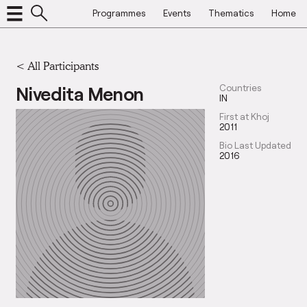
Programmes
Events
Thematics
Home
< All Participants
Nivedita Menon
Countries
IN
First at Khoj
2011
Bio Last Updated
2016