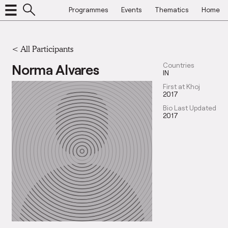
Programmes
Events
Thematics
Home
< All Participants
Norma Alvares
Countries
IN
First at Khoj
2017
Bio Last Updated
2017