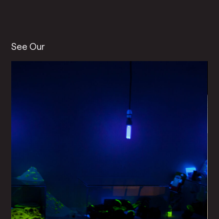
See Our