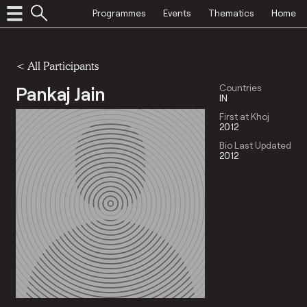
Programmes
Events
Thematics
Home
< All Participants
Pankaj Jain
Countries
IN
First at Khoj
2012
Bio Last Updated
2012