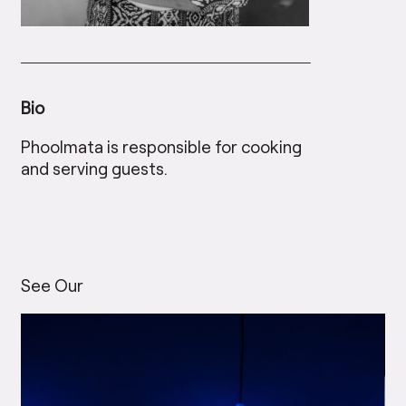
Bio
Phoolmata is responsible for cooking
and serving guests.
See Our