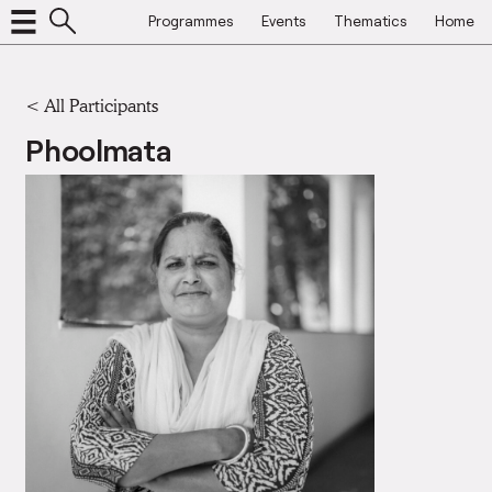
Programmes
Events
Thematics
Home
< All Participants
Phoolmata