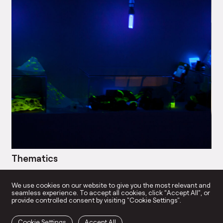
Thematics
Bl
→
We use cookies on our website to give you the most relevant and
seamless experience. To accept all cookies, click “Accept All”, or
provide controlled consent by visiting "Cookie Settings".
Cookie Settings
Accept All