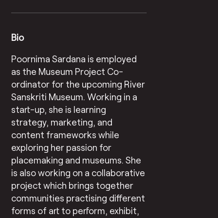
Bio
Poornima Sardana is employed
as the Museum Project Co-
ordinator for the upcoming River
Sanskriti Museum. Working in a
start-up, she is learning
strategy, marketing, and
content frameworks while
exploring her passion for
placemaking and museums. She
is also working on a collaborative
project which brings together
communities practising different
forms of art to perform, exhibit,