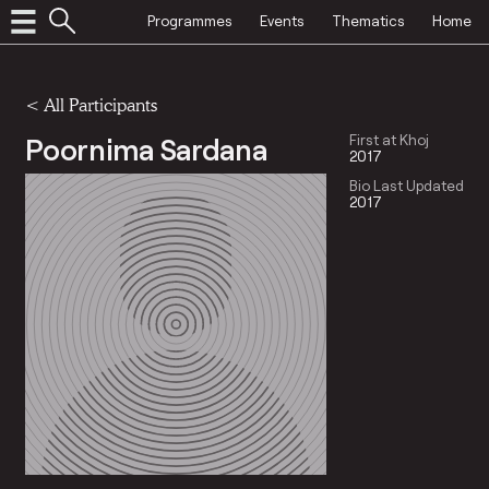
Programmes
Events
Thematics
Home
< All Participants
Poornima Sardana
First at Khoj
2017
Bio Last Updated
2017