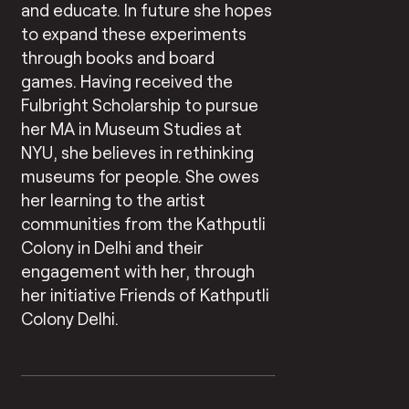
and educate. In future she hopes
to expand these experiments
through books and board
games. Having received the
Fulbright Scholarship to pursue
her MA in Museum Studies at
NYU, she believes in rethinking
museums for people. She owes
her learning to the artist
communities from the Kathputli
Colony in Delhi and their
engagement with her, through
her initiative Friends of Kathputli
Colony Delhi.