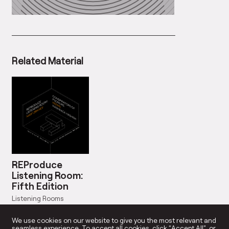
Related Material
REProduce
Listening Room:
Fifth Edition
Listening Rooms
Dates: Mar 13, 2016
We use cookies on our website to give you the most relevant and
seamless experience. To accept all cookies, click “Accept All”, or