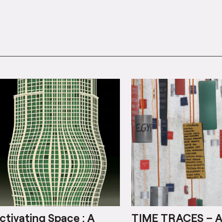
ctivating Space : A
TIME TRACES – 