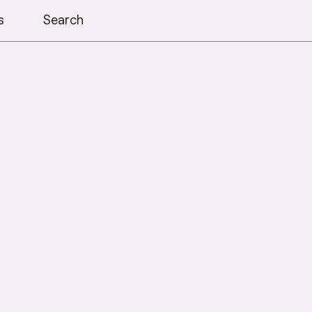
s
Search