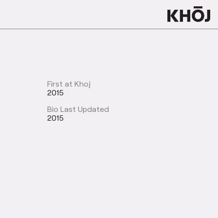
First at Khoj
2015
Bio Last Updated
2015