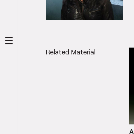
Related Material
A