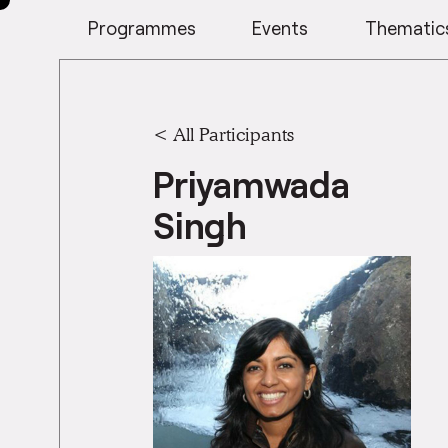
Programmes
Events
Thematic
< All Participants
Priyamwada
Singh