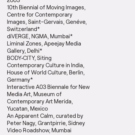
10th Biennial of Moving Images,
Centre for Contemporary
Images, Saint-Gervais, Genéve,
Switzerland*
diVERGE, NGMA, Mumbai*
Liminal Zones, Apeejay Media
Gallery, Delhi*
BODY•CITY, Siting
Contemporary Culture in India,
House of World Culture, Berlin,
Germany*
Interactive A03 Biennale for New
Media Art, Museum of
Contemporary Art Merida,
Yucatan, Mexico
An Apparent Calm, curated by
Peter Nagy, Grantpirrie, Sidney
Video Roadshow, Mumbai