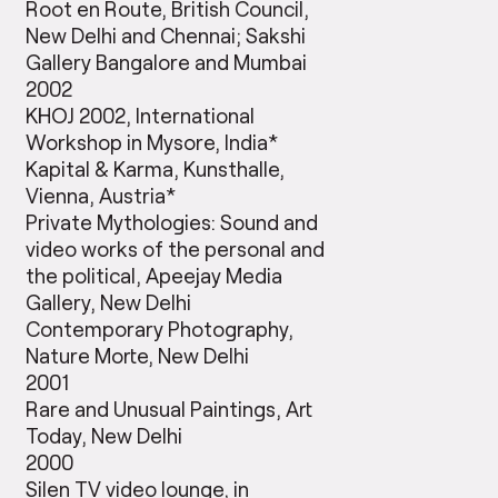
Root en Route, British Council,
New Delhi and Chennai; Sakshi
Gallery Bangalore and Mumbai
2002
KHOJ 2002, International
Workshop in Mysore, India*
Kapital & Karma, Kunsthalle,
Vienna, Austria*
Private Mythologies: Sound and
video works of the personal and
the political, Apeejay Media
Gallery, New Delhi
Contemporary Photography,
Nature Morte, New Delhi
2001
Rare and Unusual Paintings, Art
Today, New Delhi
2000
Silen TV video lounge, in