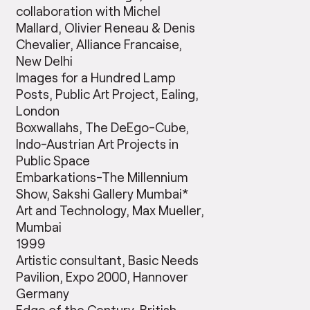
collaboration with Michel
Mallard, Olivier Reneau & Denis
Chevalier, Alliance Francaise,
New Delhi
Images for a Hundred Lamp
Posts, Public Art Project, Ealing,
London
Boxwallahs, The DeEgo-Cube,
Indo-Austrian Art Projects in
Public Space
Embarkations-The Millennium
Show, Sakshi Gallery Mumbai*
Art and Technology, Max Mueller,
Mumbai
1999
Artistic consultant, Basic Needs
Pavilion, Expo 2000, Hannover
Germany
Edge of the Century, British