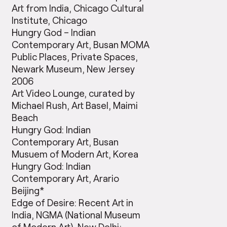
Art from India, Chicago Cultural
Institute, Chicago
Hungry God – Indian
Contemporary Art, Busan MOMA
Public Places, Private Spaces,
Newark Museum, New Jersey
2006
Art Video Lounge, curated by
Michael Rush, Art Basel, Maimi
Beach
Hungry God: Indian
Contemporary Art, Busan
Musuem of Modern Art, Korea
Hungry God: Indian
Contemporary Art, Arario
Beijing*
Edge of Desire: Recent Art in
India, NGMA (National Museum
of Modern Art), New Delhi;