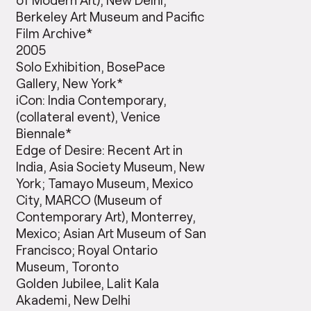
Berkeley Art Museum and Pacific
Film Archive*
2005
Solo Exhibition, BosePace
Gallery, New York*
iCon: India Contemporary,
(collateral event), Venice
Biennale*
Edge of Desire: Recent Art in
India, Asia Society Museum, New
York; Tamayo Museum, Mexico
City, MARCO (Museum of
Contemporary Art), Monterrey,
Mexico; Asian Art Museum of San
Francisco; Royal Ontario
Museum, Toronto
Golden Jubilee, Lalit Kala
Akademi, New Delhi