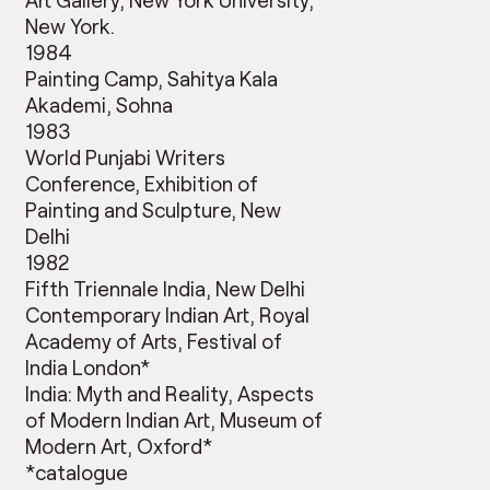
New York.
1984
Painting Camp, Sahitya Kala
Akademi, Sohna
1983
World Punjabi Writers
Conference, Exhibition of
Painting and Sculpture, New
Delhi
1982
Fifth Triennale India, New Delhi
Contemporary Indian Art, Royal
Academy of Arts, Festival of
India London*
India: Myth and Reality, Aspects
of Modern Indian Art, Museum of
Modern Art, Oxford*
*catalogue