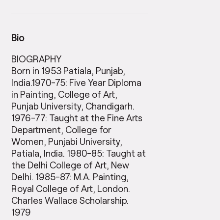
Bio
BIOGRAPHY
Born in 1953 Patiala, Punjab,
India.1970-75: Five Year Diploma
in Painting, College of Art,
Punjab University, Chandigarh.
1976-77: Taught at the Fine Arts
Department, College for
Women, Punjabi University,
Patiala, India. 1980-85: Taught at
the Delhi College of Art, New
Delhi. 1985-87: M.A. Painting,
Royal College of Art, London.
Charles Wallace Scholarship.
1979