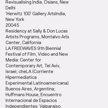
Revisualising India, Osians, New
Delhi
‘Herwitz 100’ Gallery ArtsIndia,
New York
20045
Residency at Sally & Don Lucas
Artists Programs, Montalvo Arts
Center, California
LA FREEWAVES 9th Biennial
Festival of Film, Video and New
Media: Center for
Contemporary Art, Tel Aviv,
Israel; cheLA (Corriente
Hipermediatica
Experimental Latinoamericana)
Buenos Aires, Argentina;
Huffmans House, Encuentro
Internacional de Espacios
Independientes; Valparaiso,