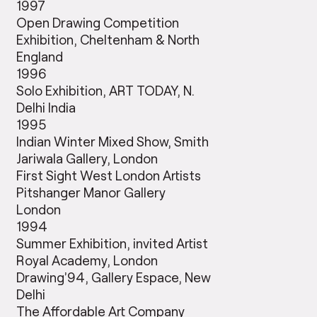
1997
Open Drawing Competition
Exhibition, Cheltenham & North
England
1996
Solo Exhibition, ART TODAY, N.
Delhi India
1995
Indian Winter Mixed Show, Smith
Jariwala Gallery, London
First Sight West London Artists
Pitshanger Manor Gallery
London
1994
Summer Exhibition, invited Artist
Royal Academy, London
Drawing’94, Gallery Espace, New
Delhi
The Affordable Art Company