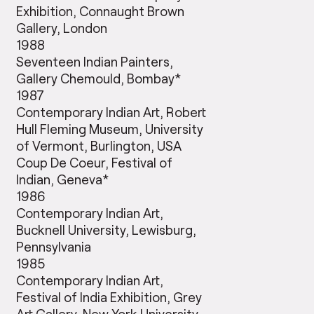
Exhibition, Connaught Brown
Gallery, London
1988
Seventeen Indian Painters,
Gallery Chemould, Bombay*
1987
Contemporary Indian Art, Robert
Hull Fleming Museum, University
of Vermont, Burlington, USA
Coup De Coeur, Festival of
Indian, Geneva*
1986
Contemporary Indian Art,
Bucknell University, Lewisburg,
Pennsylvania
1985
Contemporary Indian Art,
Festival of India Exhibition, Grey
Art Gallery, New York University,