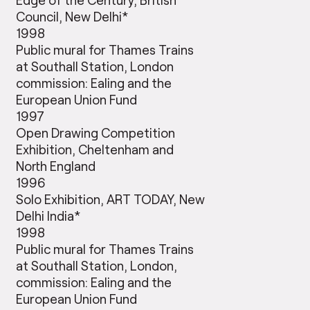
Council, New Delhi*
1998
Public mural for Thames Trains
at Southall Station, London
commission: Ealing and the
European Union Fund
1997
Open Drawing Competition
Exhibition, Cheltenham and
North England
1996
Solo Exhibition, ART TODAY, New
Delhi India*
1998
Public mural for Thames Trains
at Southall Station, London,
commission: Ealing and the
European Union Fund