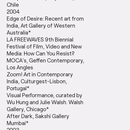
Chile
2004
Edge of Desire: Recent art from
India, Art Gallery of Western
Australia*
LA FREEWAVES 9th Biennial
Festival of Film, Video and New
Media: How Can You Resist?
MOCA’s, Geffen Contemporary,
Los Angles
Zoom! Art in Contemporary
India, Culturgest-Lisbon,
Portugal*
Visual Performance, curated by
Wu Hung and Julie Walsh. Walsh
Gallery, Chicago*
After Dark, Sakshi Gallery
Mumbai*
2003