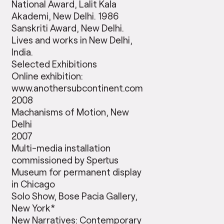
National Award, Lalit Kala
Akademi, New Delhi. 1986
Sanskriti Award, New Delhi.
Lives and works in New Delhi,
India.
Selected Exhibitions
Online exhibition:
www.anothersubcontinent.com
2008
Machanisms of Motion, New
Delhi
2007
Multi-media installation
commissioned by Spertus
Museum for permanent display
in Chicago
Solo Show, Bose Pacia Gallery,
New York*
New Narratives: Contemporary