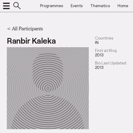
Programmes
Events
Thematics
Home
< All Participants
Ranbir Kaleka
Countries
IN
First at Khoj
2013
Bio Last Updated
2013