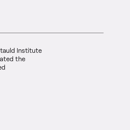
tauld Institute
gated the
sed