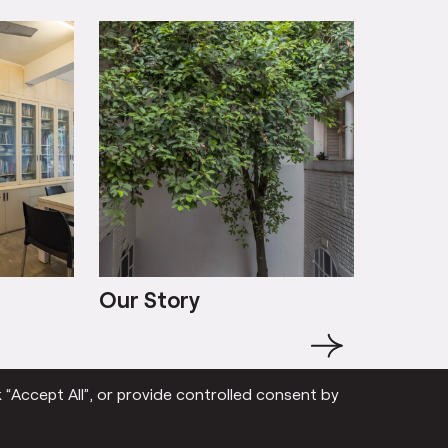
Our Story
Our St
→
 “Accept All”, or provide controlled consent by