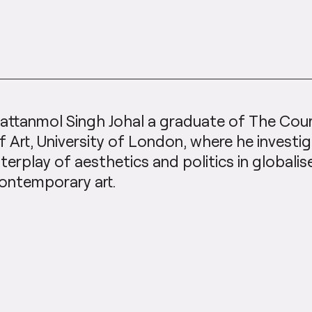
attanmol Singh Johal a graduate of The Cour
f Art, University of London, where he investi
nterplay of aesthetics and politics in globali
ontemporary art.