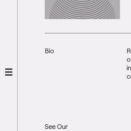
Bio
R
o
i
c
See Our