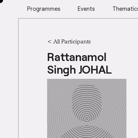
Programmes
Events
Thematic
< All Participants
Rattanamol
Singh JOHAL