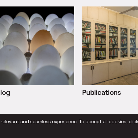
log
Publications
elevant and seamless experience. To accept all cookies, click