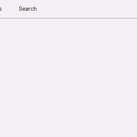
s
Search