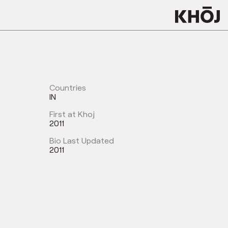
Countries
IN
First at Khoj
2011
Bio Last Updated
2011