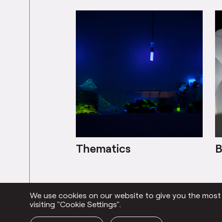
Thematics
B
We use cookies on our website to give you the most r
Everything
visiting "Cookie Settings".