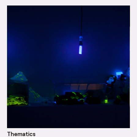
Thematics
Bl