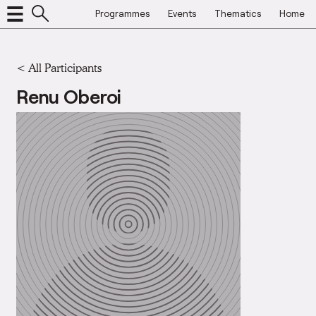
Programmes
Events
Thematics
Home
< All Participants
Renu Oberoi