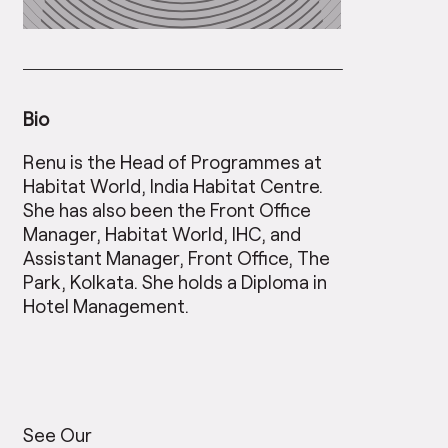
Bio
Renu is the Head of Programmes at
Habitat World, India Habitat Centre.
She has also been the Front Office
Manager, Habitat World, IHC, and
Assistant Manager, Front Office, The
Park, Kolkata. She holds a Diploma in
Hotel Management.
See Our