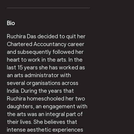
Bio
Ruchira Das decided to quit her
Chartered Accountancy career
and subsequently followed her
heart to work in the arts. In the
last 15 years she has worked as
an arts administrator with
several organisations across
India. During the years that
Ruchira homeschooled her two
daughters, an engagement with
the arts was an integral part of
their lives. She believes that
intense aesthetic experiences