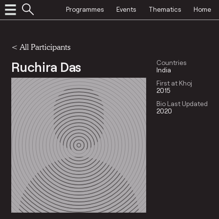
Programmes
Events
Thematics
Home
< All Participants
Ruchira Das
Countries
India
First at Khoj
2015
Bio Last Updated
2020