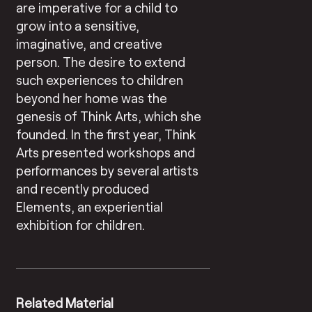
are imperative for a child to
grow into a sensitive,
imaginative, and creative
person. The desire to extend
such experiences to children
beyond her home was the
genesis of Think Arts, which she
founded. In the first year, Think
Arts presented workshops and
performances by several artists
and recently produced
Elements, an experiential
exhibition for children.
Related Material