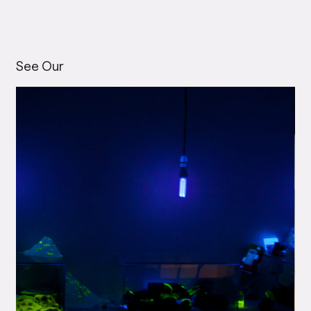
See Our