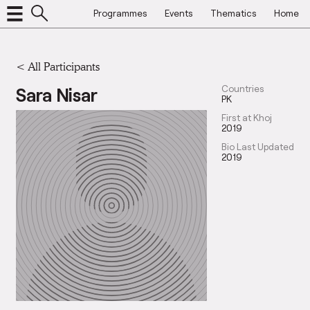
Programmes
Events
Thematics
Home
< All Participants
Sara Nisar
Countries
PK
First at Khoj
2019
Bio Last Updated
2019