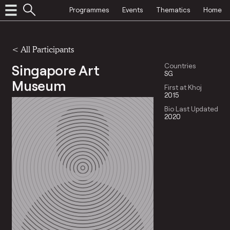
Programmes
Events
Thematics
Home
< All Participants
Singapore Art
Countries
SG
Museum
First at Khoj
2015
Bio Last Updated
2020