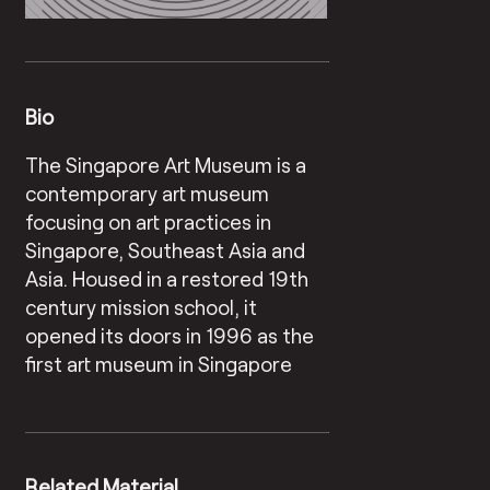
Bio
The Singapore Art Museum is a
contemporary art museum
focusing on art practices in
Singapore, Southeast Asia and
Asia. Housed in a restored 19th
century mission school, it
opened its doors in 1996 as the
first art museum in Singapore
Related Material