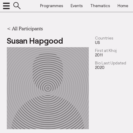
Programmes
Events
Thematics
Home
< All Participants
Susan Hapgood
Countries
US
First at Khoj
2011
Bio Last Updated
2020