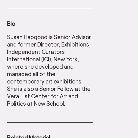
Bio
Susan Hapgood is Senior Advisor
and former Director, Exhibitions,
Independent Curators
International (ICI), New York,
where she developed and
managed all of the
contemporary art exhibitions.
She is also a Senior Fellow at the
Vera List Center for Art and
Politics at New School.
Related Material