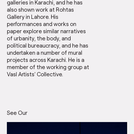
galleries in Karachi, and he has
also shown work at Rohtas
Gallery in Lahore. His
performances and works on
paper explore similar narratives
of urbanity, the body, and
political bureaucracy, and he has
undertaken a number of mural
projects across Karachi. He is a
member of the working group at
Vasl Artists’ Collective.
See Our