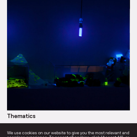
Thematics
Bl
→
We use cookies on our website to give you the most relevant and