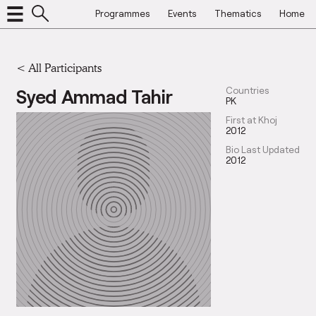
Programmes
Events
Thematics
Home
< All Participants
Syed Ammad Tahir
Countries
PK
First at Khoj
2012
Bio Last Updated
2012