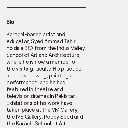
Bio
Karachi-based artist and
educator, Syed Ammad Tahir
holds a BFA from the Indus Valley
School of Art and Architecture,
where he is now a member of
the visiting faculty. His practice
includes drawing, painting and
performance, and he has
featured in theatre and
television dramas in Pakistan.
Exhibitions of his work have
taken place at the VM Gallery,
the IVS Gallery, Poppy Seed and
the Karachi School of Art