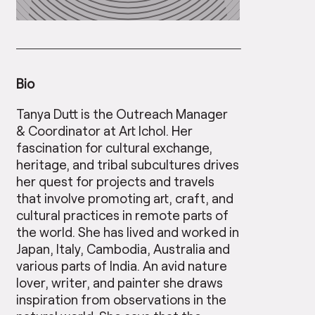
Bio
Tanya Dutt is the Outreach Manager
& Coordinator at Art Ichol. Her
fascination for cultural exchange,
heritage, and tribal subcultures drives
her quest for projects and travels
that involve promoting art, craft, and
cultural practices in remote parts of
the world. She has lived and worked in
Japan, Italy, Cambodia, Australia and
various parts of India. An avid nature
lover, writer, and painter she draws
inspiration from observations in the