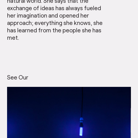
natural world. She says that the
exchange of ideas has always fueled
her imagination and opened her
approach; everything she knows, she
has learned from the people she has
met.
See Our