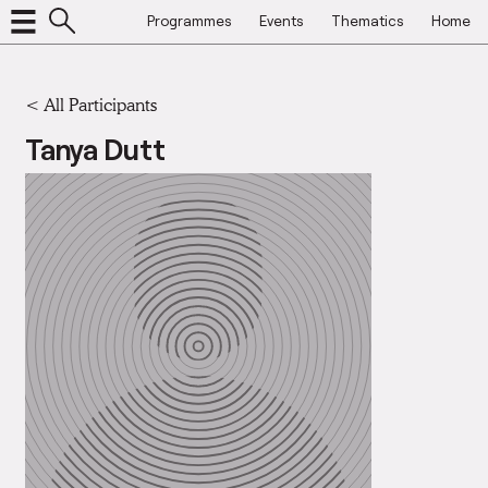
Programmes
Events
Thematics
Home
< All Participants
Tanya Dutt