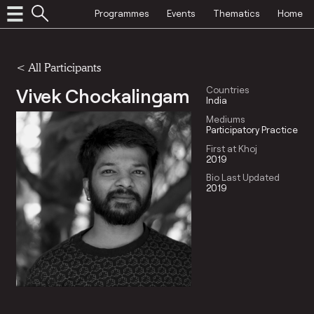
Programmes
Events
Thematics
Home
< All Participants
Vivek Chockalingam
Countries
India
Mediums
Participatory Practice
First at Khoj
2019
Bio Last Updated
2019