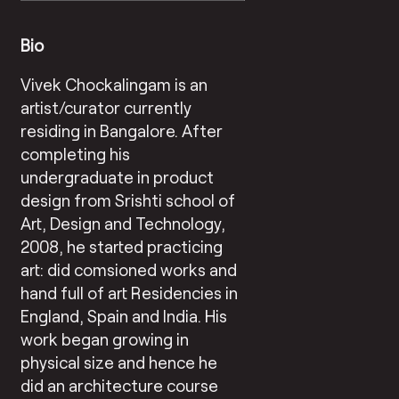
Bio
Vivek Chockalingam is an
artist/curator currently
residing in Bangalore. After
completing his
undergraduate in product
design from Srishti school of
Art, Design and Technology,
2008, he started practicing
art: did comsioned works and
hand full of art Residencies in
England, Spain and India. His
work began growing in
physical size and hence he
did an architecture course