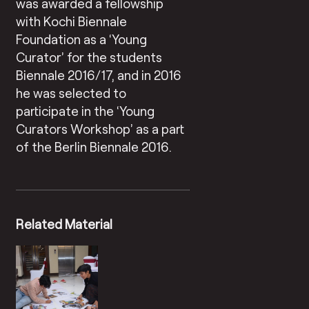
was awarded a fellowship
with Kochi Biennale
Foundation as a ‘Young
Curator’ for the students
Biennale 2016/17, and in 2016
he was selected to
participate in the ‘Young
Curators Workshop’ as a part
of the Berlin Biennale 2016.
Related Material