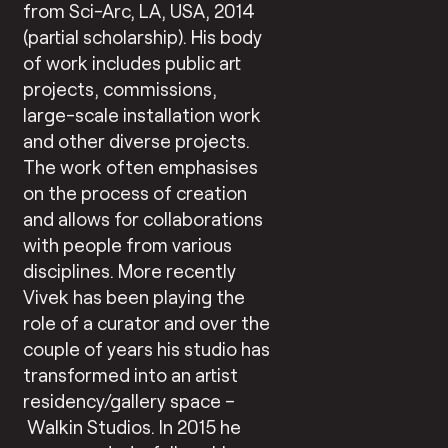
from Sci-Arc, LA, USA, 2014
(partial scholarship). His body
of work includes public art
projects, commissions,
large-scale installation work
and other diverse projects.
The work often emphasises
on the process of creation
and allows for collaborations
with people from various
disciplines. More recently
Vivek has been playing the
role of a curator and over the
couple of years his studio has
transformed into an artist
residency/gallery space –
Walkin Studios. In 2015 he