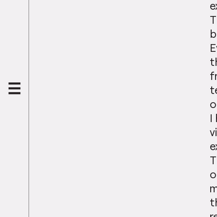
e
T
b
E
t
f
t
o
I
v
e
T
o
m
t
r