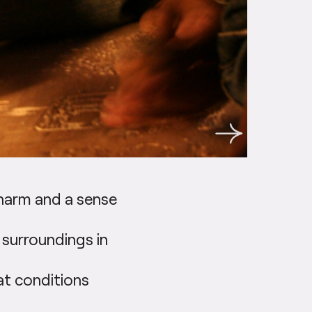
charm and a sense
 surroundings in
hat conditions