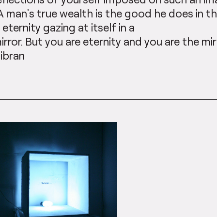
A man’s true wealth is the good he does in t
s eternity gazing at itself in a
irror. But you are eternity and you are the mirr
ibran