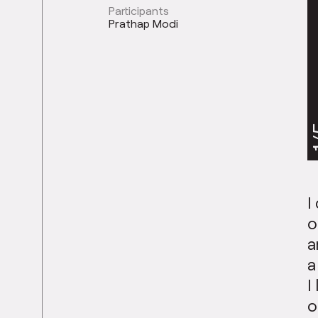
Participants
Prathap Modi
1
I
o
a
a
I
o