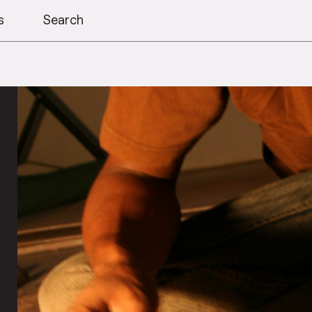
s
Search