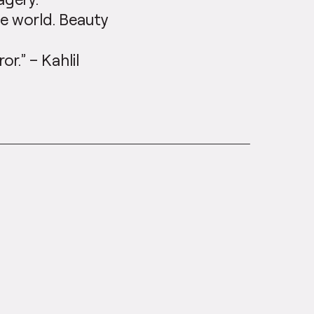
he world. Beauty
or.” – Kahlil