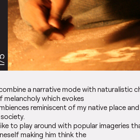
/5
 combine a narrative mode with naturalistic 
f melancholy which evokes
mbiences reminiscent of my native place and
 society.
 like to play around with popular imageries t
neself making him think the