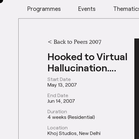
Programmes
Events
Thematic
<
Back to Peers 2007
Hooked to Virtual
Hallucination….
Start Date
May 13, 2007
End Date
Jun 14, 2007
Duration
4 weeks (Residential)
Location
Khoj Studios, New Delhi