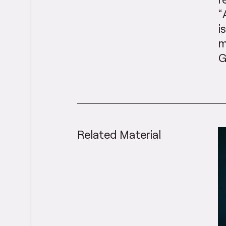
“
i
m
G
Related Material