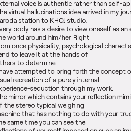
xternal voice is authentic rather than self-ap
he virtual hallucinations idea arrived in my jo
aroda station to KHOJ studio.
very body has a desire to view oneself as an
he world around him/her. Right
rom once physicality, psychological characte
end to leave it at the hands of
thers to determine.
 have attempted to bring forth the concept o
isual recreation of a purely internal
xperience-seduction through my work.
he mirror which contains your reflection mi
f the stereo typical weighing
achine that has nothing to do with your tru
he same time you can see the
eflections of yourself imposed on such an im