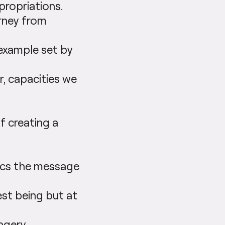
propriations.
urney from
 example set by
r, capacities we
f creating a
mics the message
est being but at
agery.