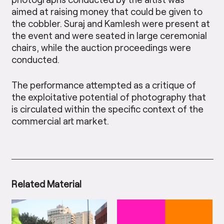
aimed at raising money that could be given to
the cobbler. Suraj and Kamlesh were present at
the event and were seated in large ceremonial
chairs, while the auction proceedings were
conducted.
The performance attempted as a critique of
the exploitative potential of photography that
is circulated within the specific context of the
commercial art market.
Related Material