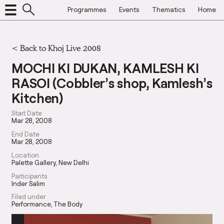
Programmes
Events
Thematics
Home
<
Back to Khoj Live 2008
MOCHI KI DUKAN, KAMLESH KI
RASOI (Cobbler’s shop, Kamlesh’s
Kitchen)
Start Date
Mar 28, 2008
End Date
Mar 28, 2008
Location
Palette Gallery, New Delhi
Participants
Inder Salim
Filed under
Performance
The Body