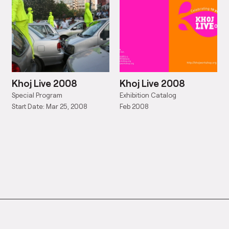
Khoj Live 2008
Khoj Live 2008
Special Program
Exhibition Catalog
Start Date: Mar 25, 2008
Feb 2008