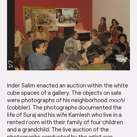
1/7
Inder Salim enacted an auction within the white
cube spaces of a gallery. The objects on sale
were photographs of his neighborhood
mochi
(cobbler). The photographs documented the
life of Suraj and his wife Kamlesh who live in a
rented room with their family of four children
and a grandchild. The live auction of the
photographs conducted by the artist was