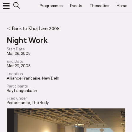
Programmes
Events
Thematics
Home
<
Back to Khoj Live 2008
Night Work
Start Date
Mar 29, 2008
End Date
Mar 29, 2008
Location
Alliance Francaise, New Delh
Participants
Ray Langenbach
Filed under
Performance
The Body