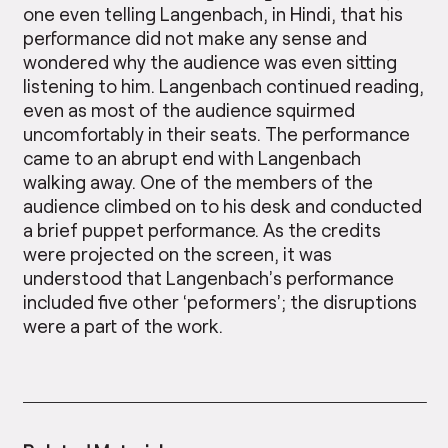
one even telling Langenbach, in Hindi, that his
performance did not make any sense and
wondered why the audience was even sitting
listening to him. Langenbach continued reading,
even as most of the audience squirmed
uncomfortably in their seats. The performance
came to an abrupt end with Langenbach
walking away. One of the members of the
audience climbed on to his desk and conducted
a brief puppet performance. As the credits
were projected on the screen, it was
understood that Langenbach’s performance
included five other ‘peformers’; the disruptions
were a part of the work.