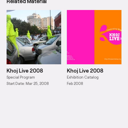
Related Material
Khoj Live 2008
Khoj Live 2008
Special Program
Exhibition Catalog
Start Date: Mar 25, 2008
Feb 2008