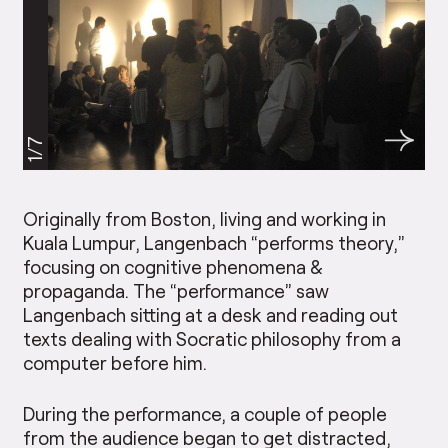
1/7
Originally from Boston, living and working in
Kuala Lumpur, Langenbach “performs theory,”
focusing on cognitive phenomena &
propaganda. The “performance” saw
Langenbach sitting at a desk and reading out
texts dealing with Socratic philosophy from a
computer before him.
During the performance, a couple of people
from the audience began to get distracted,