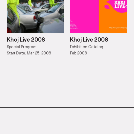
Khoj Live 2008
Khoj Live 2008
Special Program
Exhibition Catalog
Start Date: Mar 25, 2008
Feb 2008