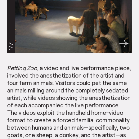
1/7
Petting Zoo
, a video and live performance piece,
involved the anesthetization of the artist and
four farm animals. Visitors could pet the same
animals milling around the completely sedated
artist, while videos showing the anesthetization
of each accompanied the live performance.
The videos exploit the handheld home-video
format to create a forced familial commonality
between humans and animals—specifically, two
goats, one sheep, a donkey, and the artist—as