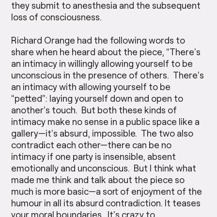
they submit to anesthesia and the subsequent
loss of consciousness.
Richard Orange had the following words to
share when he heard about the piece, “There’s
an intimacy in willingly allowing yourself to be
unconscious in the presence of others. There’s
an intimacy with allowing yourself to be
“petted”: laying yourself down and open to
another’s touch. But both these kinds of
intimacy make no sense in a public space like a
gallery—it’s absurd, impossible. The two also
contradict each other—there can be no
intimacy if one party is insensible, absent
emotionally and unconscious. But I think what
made me think and talk about the piece so
much is more basic—a sort of enjoyment of the
humour in all its absurd contradiction. It teases
your moral boundaries. It’s crazy to