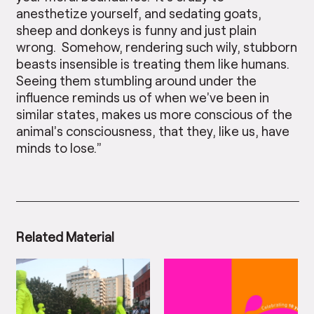
anesthetize yourself, and sedating goats,
sheep and donkeys is funny and just plain
wrong. Somehow, rendering such wily, stubborn
beasts insensible is treating them like humans.
Seeing them stumbling around under the
influence reminds us of when we’ve been in
similar states, makes us more conscious of the
animal’s consciousness, that they, like us, have
minds to lose.”
Related Material