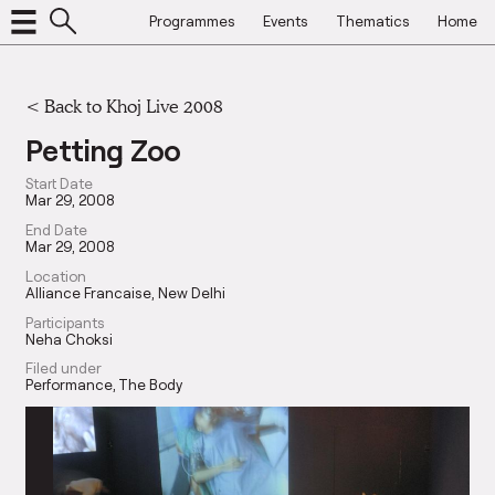
Programmes
Events
Thematics
Home
<
Back to Khoj Live 2008
Petting Zoo
Start Date
Mar 29, 2008
End Date
Mar 29, 2008
Location
Alliance Francaise, New Delhi
Participants
Neha Choksi
Filed under
Performance
The Body