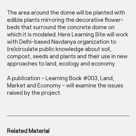
The area around the dome will be planted with
edible plants mirroring the decorative flower-
beds that surround the concrete dome on
which it is modeled. Here Learning Site will work
with Delhi-based Navdanya organization to
(re)circulate public knowledge about soil,
compost, seeds and plants and their use in new
approaches to land, ecology and economy.
A publication – Learning Book #003, Land,
Market and Economy – will examine the issues
raised by the project.
Related Material