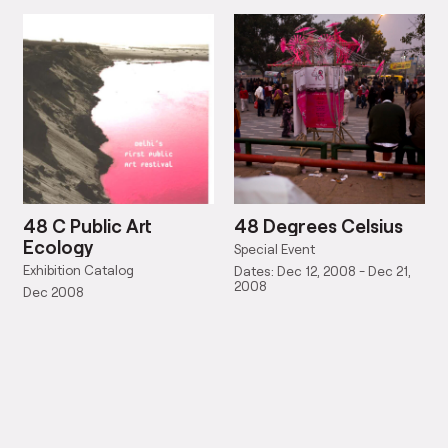
48 C Public Art
48 Degrees Celsius
Ecology
Special Event
Exhibition Catalog
Dates: Dec 12, 2008 - Dec 21,
2008
Dec 2008