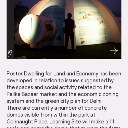
1/5
Poster Dwelling for Land and Economy has been
developed in relation to issues suggested by
the spaces and social activity related to the
Palika Bazaar market and the economic zoning
system and the green city plan for Delhi.
There are currently a number of concrete
domes visible from within the park at
Connaught Place. Learning Site will make a 1:1