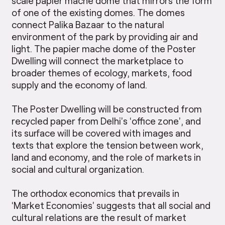
scale papier mache dome that mirrors the form
of one of the existing domes. The domes
connect Palika Bazaar to the natural
environment of the park by providing air and
light. The papier mache dome of the Poster
Dwelling will connect the marketplace to
broader themes of ecology, markets, food
supply and the economy of land.
The Poster Dwelling will be constructed from
recycled paper from Delhi’s ‘office zone’, and
its surface will be covered with images and
texts that explore the tension between work,
land and economy, and the role of markets in
social and cultural organization.
The orthodox economics that prevails in
‘Market Economies’ suggests that all social and
cultural relations are the result of market