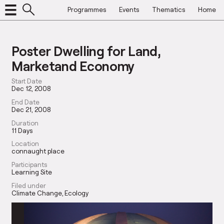
Programmes
Events
Thematics
Home
Poster Dwelling for Land,
Marketand Economy
Start Date
Dec 12, 2008
End Date
Dec 21, 2008
Duration
11 Days
Location
connaught place
Participants
Learning Site
Filed under
Climate Change
Ecology