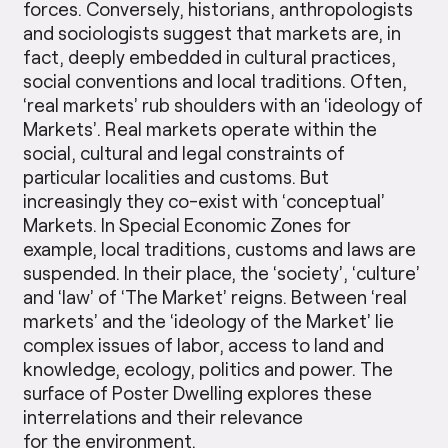
forces. Conversely, historians, anthropologists
and sociologists suggest that markets are, in
fact, deeply embedded in cultural practices,
social conventions and local traditions. Often,
‘real markets’ rub shoulders with an ‘ideology of
Markets’. Real markets operate within the
social, cultural and legal constraints of
particular localities and customs. But
increasingly they co-exist with ‘conceptual’
Markets. In Special Economic Zones for
example, local traditions, customs and laws are
suspended. In their place, the ‘society’, ‘culture’
and ‘law’ of ‘The Market’ reigns. Between ‘real
markets’ and the ‘ideology of the Market’ lie
complex issues of labor, access to land and
knowledge, ecology, politics and power. The
surface of Poster Dwelling explores these
interrelations and their relevance
for the environment.