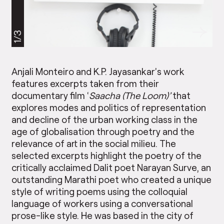
1/3
Anjali Monteiro and K.P. Jayasankar’s work
features excerpts taken from their
documentary film ‘
Saacha (The Loom)’
that
explores modes and politics of representation
and decline of the urban working class in the
age of globalisation through poetry and the
relevance of art in the social milieu. The
selected excerpts highlight the poetry of the
critically acclaimed Dalit poet Narayan Surve, an
outstanding Marathi poet who created a unique
style of writing poems using the colloquial
language of workers using a conversational
prose-like style. He was based in the city of