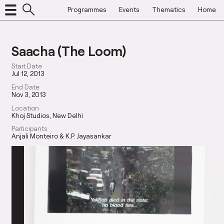
Programmes
Events
Thematics
Home
Saacha (The Loom)
Start Date
Jul 12, 2013
End Date
Nov 3, 2013
Location
Khoj Studios, New Delhi
Participants
Anjali Monteiro & K.P. Jayasankar