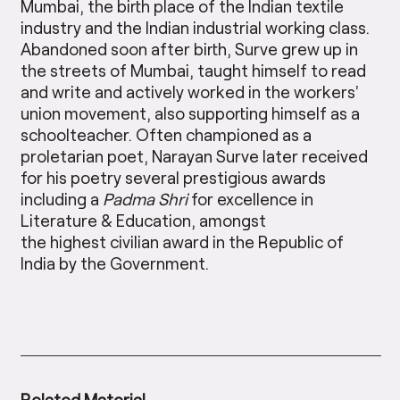
Mumbai, the birth place of the Indian textile
industry and the Indian industrial working class.
Abandoned soon after birth, Surve grew up in
the streets of Mumbai, taught himself to read
and write and actively worked in the workers’
union movement, also supporting himself as a
schoolteacher. Often championed as a
proletarian poet, Narayan Surve later received
for his poetry several prestigious awards
including a
Padma Shri
for excellence in
Literature & Education, amongst
the highest civilian award in the Republic of
India by the Government.
Related Material