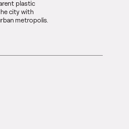
rent plastic
the city with
urban metropolis.