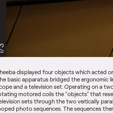
/3
heeba displayed four objects which acted 
he basic apparatus bridged the ergonomic l
cope and a television set. Operating on a two
otating motored coils the “objects” that res
elevision sets through the two vertically paralle
ooped photo sequences. The sequences the