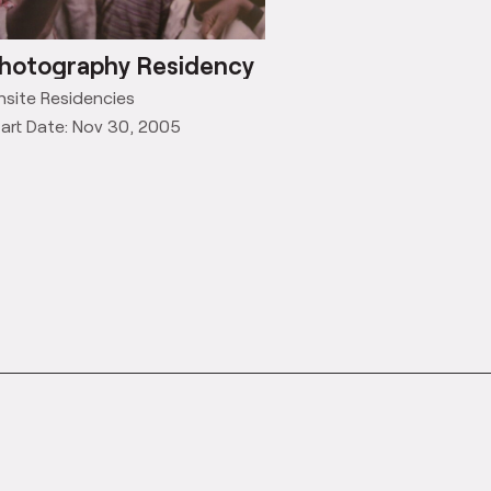
hotography Residency
site Residencies
art Date: Nov 30, 2005