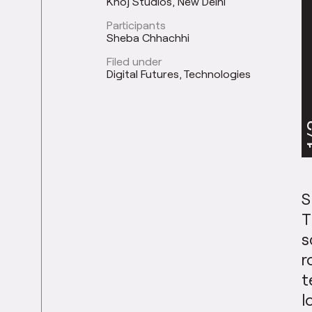
Khoj Studios, New Delhi
Participants
Sheba Chhachhi
Filed under
Digital Futures
Technologies
1
S
T
s
r
t
l