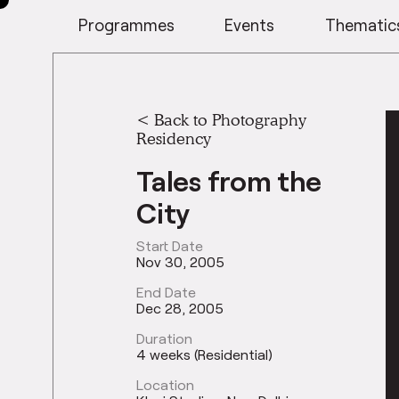
Programmes
Events
Thematic
<
Back to Photography
Residency
Tales from the
City
Start Date
Nov 30, 2005
End Date
Dec 28, 2005
Duration
4 weeks (Residential)
Location