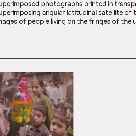
uperimposed photographs printed in transpa
uperimposing angular latitudinal satellite of 
mages of people living on the fringes of the 