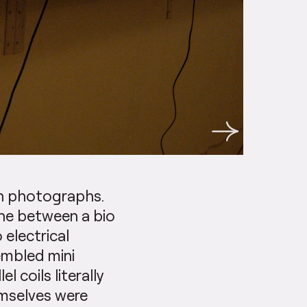
on photographs.
ine between a bio
 electrical
embled mini
l coils literally
mselves were