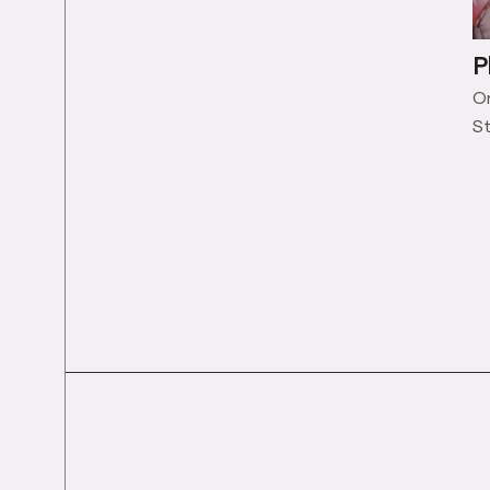
P
On
St