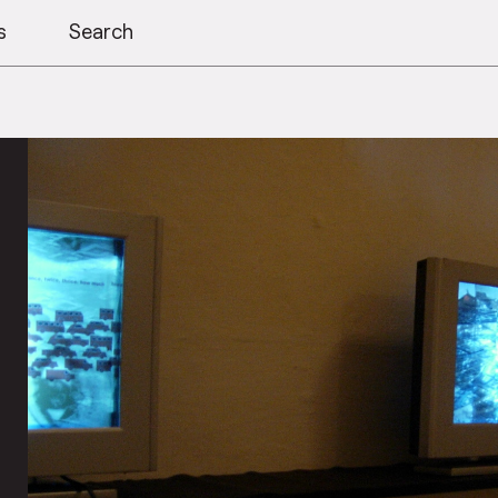
s
Search