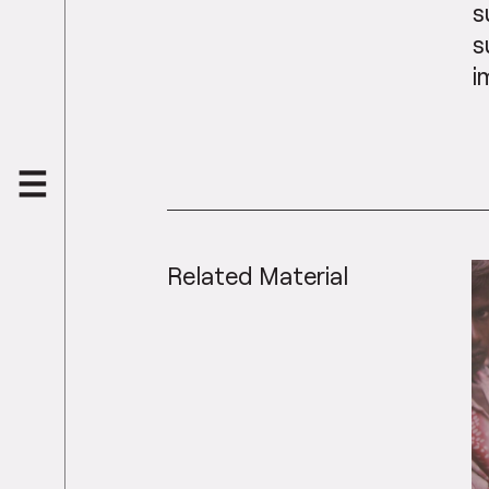
s
s
i
Related Material