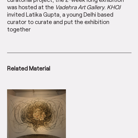
was hosted at the
Vadehra Art Gallery
.
KHOJ
invited Latika Gupta, a young Delhi based
curator to curate and put the exhibition
together
Related Material