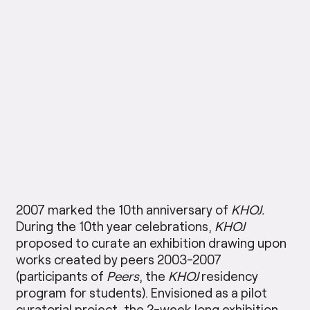
2007 marked the 10th anniversary of
KHOJ.
During the 10th year celebrations,
KHOJ
proposed to curate an exhibition drawing upon
works created by peers 2003-2007
(participants of
Peers
, the
KHOJ
residency
program for students). Envisioned as a pilot
curatorial project, the 2-week long exhibition