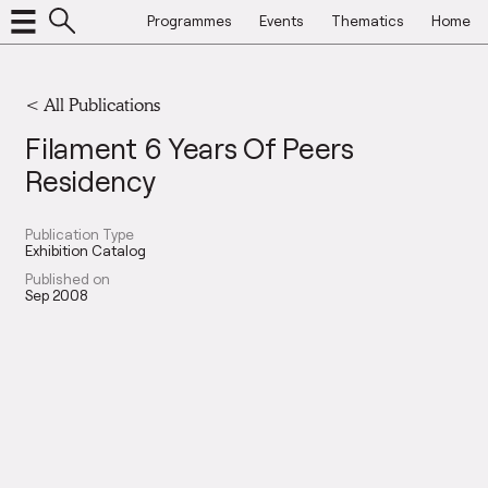
Programmes
Events
Thematics
Home
< All Publications
Filament 6 Years Of Peers
Residency
Publication Type
Exhibition Catalog
Published on
Sep 2008